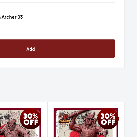
 Archer 03
Add