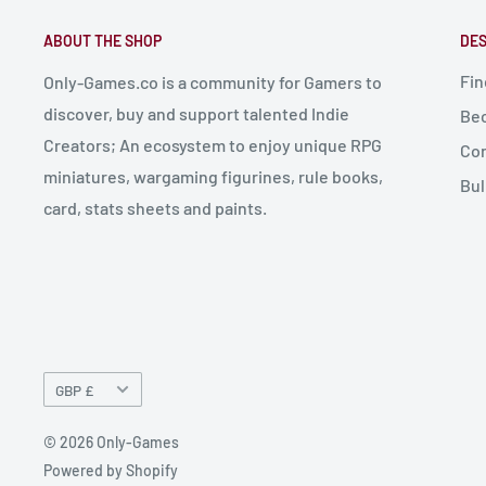
ABOUT THE SHOP
DES
Fin
Only-Games.co is a community for Gamers to
discover, buy and support talented Indie
Bec
Creators; An ecosystem to enjoy unique RPG
Con
miniatures, wargaming figurines, rule books,
Bul
card, stats sheets and paints.
Currency
GBP £
© 2026 Only-Games
Powered by Shopify