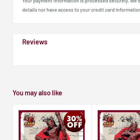
Your payment information is processed securely. We d
details nor have access to your credit card informatio
Reviews
You may also like