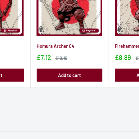
Homura Archer 04
Firehammer
Sale
Sale
£7.12
£8.89
Sale
S
£10.16
£
price
price
price
p
rt
Add to cart
A