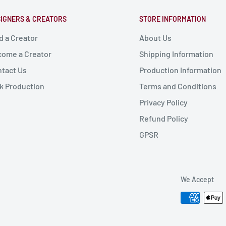
IGNERS & CREATORS
STORE INFORMATION
d a Creator
About Us
ome a Creator
Shipping Information
tact Us
Production Information
k Production
Terms and Conditions
Privacy Policy
Refund Policy
GPSR
We Accept