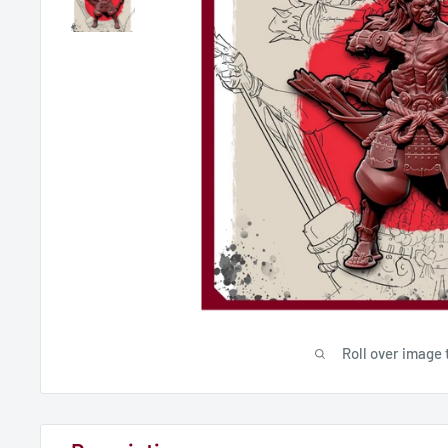
Roll over image 