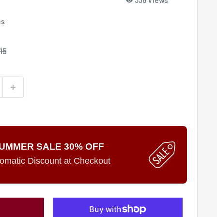
es
15
e
UMMER SALE 30% OFF
omatic Discount at Checkout