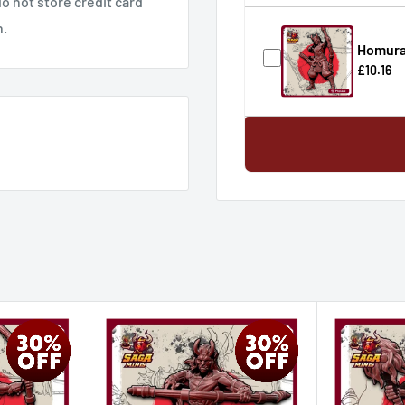
o not store credit card
n.
Homura
£10.16