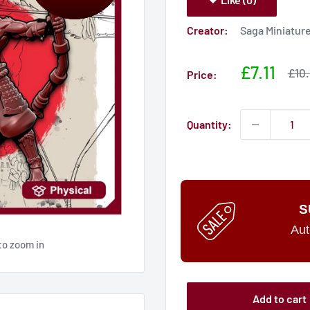
Creator:
Saga Miniatur
Sale
£7.11
Sale
£10.
Price:
pric
price
Quantity:
S
Aut
to zoom in
Add to cart