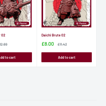
 02
Daichi Brute 02
Da
Sale
Sa
£8.00
£
ale
Sale
12.69
£11.42
rice
price
price
pr
dd to cart
Add to cart