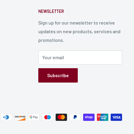
NEWSLETTER
Sign up for our newsletter to receive
updates on new products, services and
promotions.
Your email
Subscribe