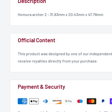
Description
Homura archer 2 - 31.83mm x 20.43mm x 47.78mm
Official Content
This product was designed by one of our independent 
receive royalties directly from your purchase.
Payment & Security