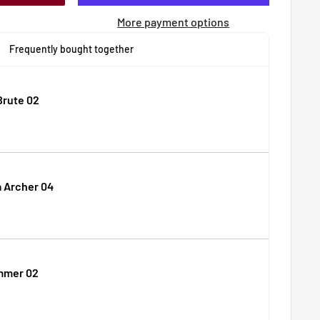
More payment options
Frequently bought together
Brute 02
 Archer 04
mmer 02