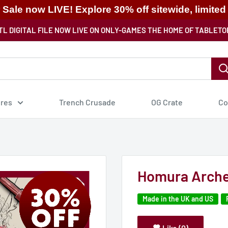
ale now LIVE! Explore 30% off sitewide, limited
TL DIGITAL FILE NOW LIVE ON ONLY-GAMES THE HOME OF TABLETO
ures
Trench Crusade
OG Crate
Co
Homura Arche
Made in the UK and US
Like (0)