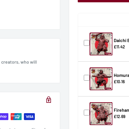
Daichi 
£11.42
creators, who will
Homura
£10.16
Fireha
£12.69