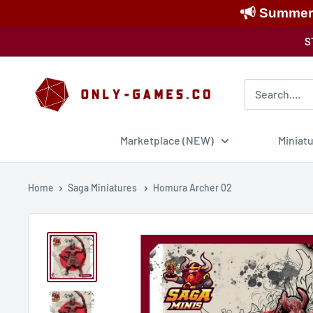
Summer S
Skip
S
to
content
Only-
Games
Marketplace (NEW)
Miniat
Home
Saga Miniatures
Homura Archer 02