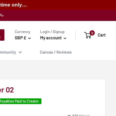
 time only…
P>
Currency
Login / Signup
0
Cart
GBP £
My account
mmunity
Canvas / Reviews
r 02
Royalties Paid to Creator
336 Views