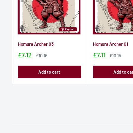
Homura Archer 03
Homura Archer 01
Sale
Sale
£7.12
£7.11
Sale
Sale
£10.16
£10.15
price
price
price
price
Add to cart
Add to ca