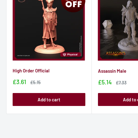
High Order Official
Assassin Male
Sale
£3.61
Sale
£5.14
Sale
£5.15
Sale
£7.33
price
price
price
price
Add to cart
Add to 