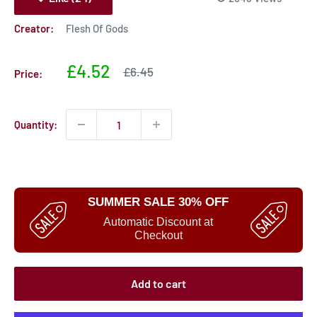
Creator:
Flesh Of Gods
Sale
£4.52
Sale
£6.45
Price:
price
price
Quantity:
SUMMER SALE 30% OFF
Automatic Discount at
Checkout
Add to cart