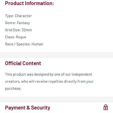
Product Information:
Type: Character
Genre: Fantasy
Grid Size: 32mm
Class: Rogue
Race / Species: Human
Official Content
This product was designed by one of our independent
creators, who will receive royalties directly from your
purchase.
Payment & Security