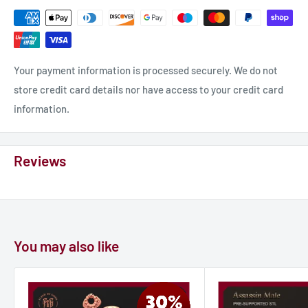
Your payment information is processed securely. We do not
store credit card details nor have access to your credit card
information.
Reviews
You may also like