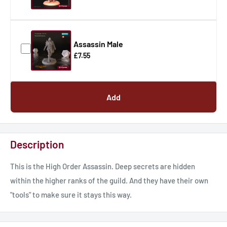
Assassin Male
£7.55
Add
Description
This is the High Order Assassin. Deep secrets are hidden
within the higher ranks of the guild. And they have their own
"tools" to make sure it stays this way.