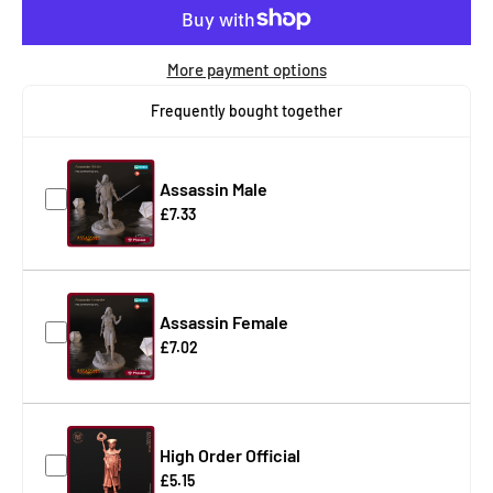
More payment options
Frequently bought together
Assassin Male
£7.33
Assassin Female
£7.02
High Order Official
£5.15