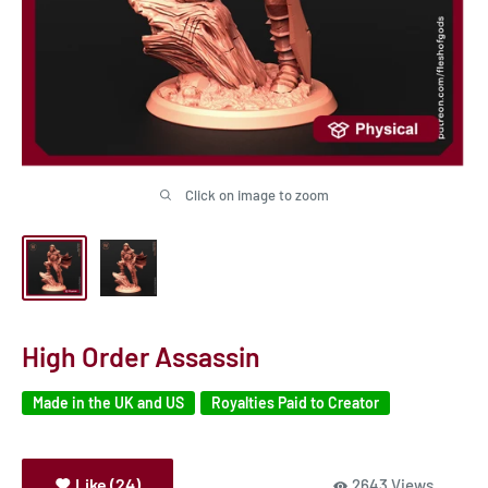
Click on image to zoom
High Order Assassin
Made in the UK and US
Royalties Paid to Creator
Like (24)
2643 Views