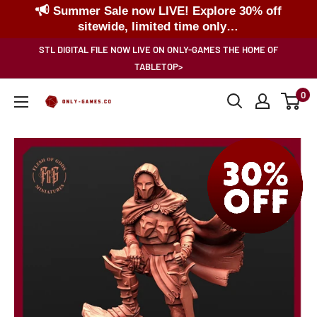
Summer Sale now LIVE! Explore 30% off
sitewide, limited time only…
Skip
STL DIGITAL FILE NOW LIVE ON ONLY-GAMES THE HOME OF
to
TABLETOP>
content
0
Only-
Games