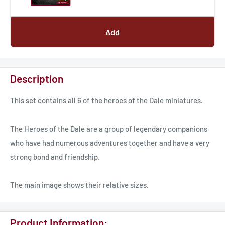
Add
Description
This set contains all 6 of the heroes of the Dale miniatures.
The Heroes of the Dale are a group of legendary companions
who have had numerous adventures together and have a very
strong bond and friendship.
The main image shows their relative sizes.
Product Information: