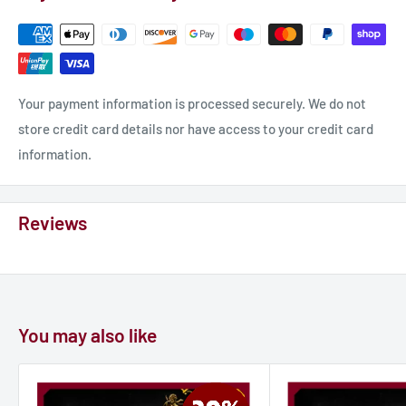
Your payment information is processed securely. We do not
store credit card details nor have access to your credit card
information.
Reviews
You may also like