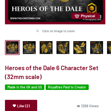
Click on image to zoom
Heroes of the Dale 6 Character Set
(32mm scale)
Made in the UK and US
Royalties Paid to Creator
Like (2)
1268 Views