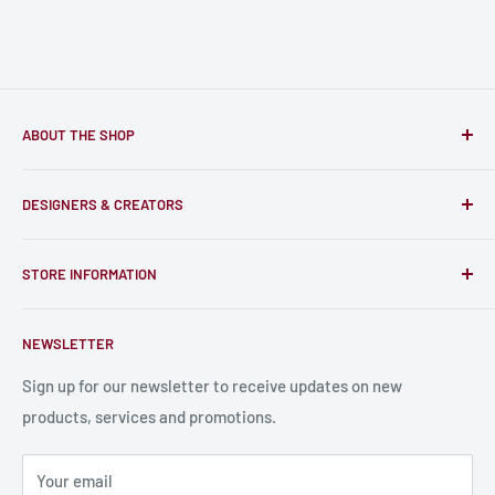
ABOUT THE SHOP
Only-Games.co is a community for Gamers to discover, buy
DESIGNERS & CREATORS
and support talented Indie Creators; An ecosystem to enjoy
unique RPG miniatures, wargaming figurines, rule books,
Find a Creator
card, stats sheets and paints.
STORE INFORMATION
Become a Creator
Contact Us
About Us
NEWSLETTER
Bulk Production
Shipping Information
Production Information
Sign up for our newsletter to receive updates on new
products, services and promotions.
Terms and Conditions
Privacy Policy
Your email
Refund Policy