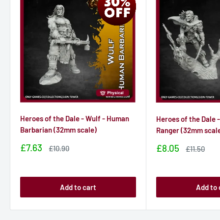
Heroes of the Dale - Wulf - Human
Heroes of the Dale -
Barbarian (32mm scale)
Ranger (32mm scal
Sale
£7.63
Sale
£8.05
Sale
£10.90
Sale
£11.50
price
price
price
price
Add to cart
Add to 