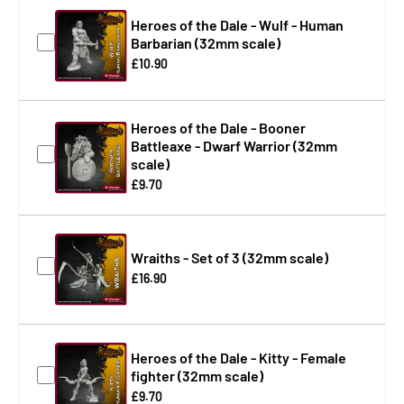
Heroes of the Dale - Wulf - Human
Barbarian (32mm scale)
£10.90
Heroes of the Dale - Booner
Battleaxe - Dwarf Warrior (32mm
scale)
£9.70
Wraiths - Set of 3 (32mm scale)
£16.90
Heroes of the Dale - Kitty - Female
fighter (32mm scale)
£9.70