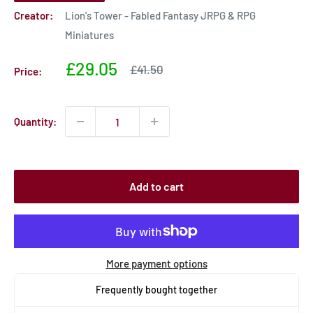
Creator:
Lion's Tower - Fabled Fantasy JRPG & RPG
Miniatures
Sale
£29.05
Sale
£41.50
Price:
price
price
Quantity:
Add to cart
More payment options
Frequently bought together