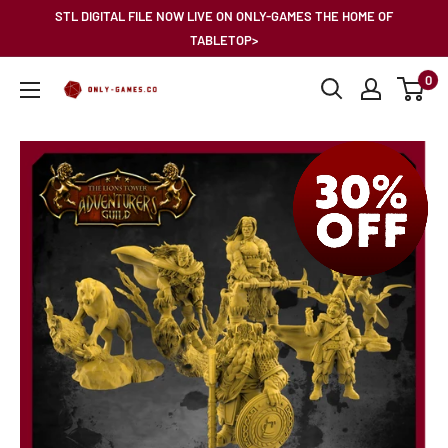
Skip
STL DIGITAL FILE NOW LIVE ON ONLY-GAMES THE HOME OF
to
TABLETOP>
content
0
Only-
Games