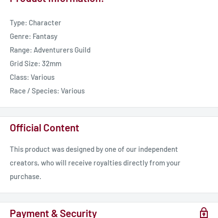
Type: Character
Genre: Fantasy
Range: Adventurers Guild
Grid Size: 32mm
Class: Various
Race / Species: Various
Official Content
This product was designed by one of our independent
creators, who will receive royalties directly from your
purchase.
Payment & Security