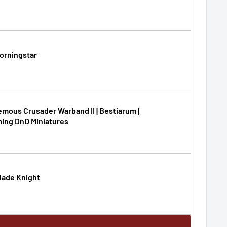
Morningstar
mous Crusader Warband II | Bestiarum |
ing DnD Miniatures
lade Knight