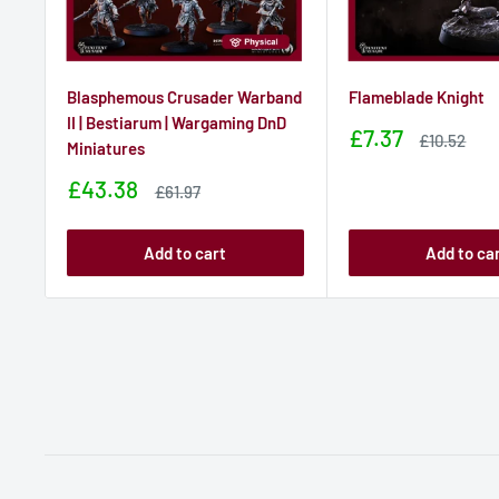
Blasphemous Crusader Warband
Flameblade Knight
II | Bestiarum | Wargaming DnD
Sale
£7.37
Sale
£10.52
Miniatures
price
price
Sale
£43.38
Sale
£61.97
price
price
Add to cart
Add to ca