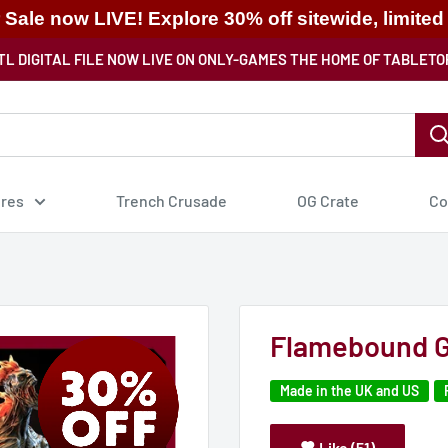
ale now LIVE! Explore 30% off sitewide, limited
TL DIGITAL FILE NOW LIVE ON ONLY-GAMES THE HOME OF TABLETO
ures
Trench Crusade
OG Crate
Co
Flamebound G
Made in the UK and US
Like (51)