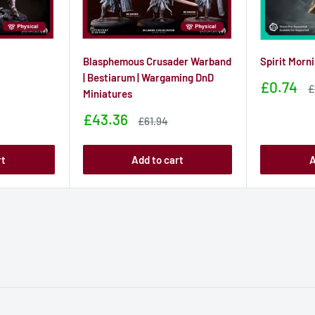
Blasphemous Crusader Warband
Spirit Morn
| Bestiarum | Wargaming DnD
Sale
£0.74
S
£
Miniatures
price
p
Sale
£43.36
Sale
£61.94
price
price
rt
Add to cart
A