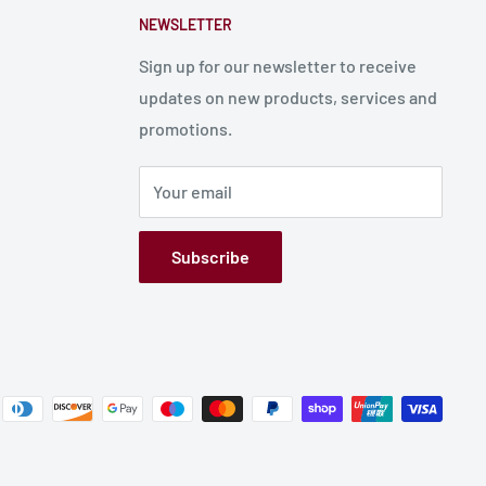
NEWSLETTER
Sign up for our newsletter to receive
updates on new products, services and
promotions.
Your email
Subscribe