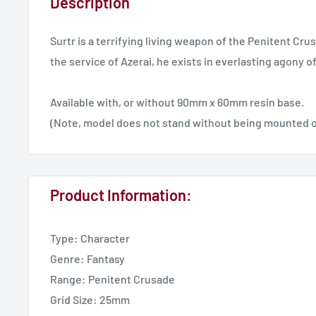
Description
Surtr is a terrifying living weapon of the Penitent Cru
the service of Azerai, he exists in everlasting agony o
Available with, or without 90mm x 60mm resin base.
(Note, model does not stand without being mounted o
Product Information:
Type: Character
Genre: Fantasy
Range: Penitent Crusade
Grid Size: 25mm