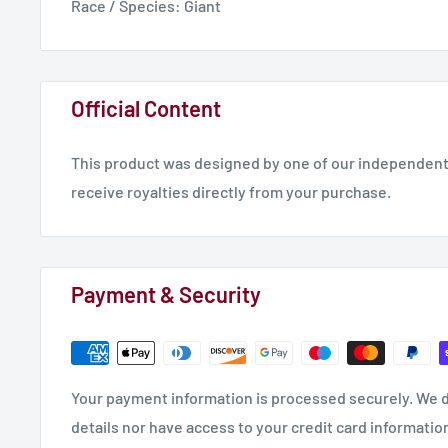
Race / Species: Giant
Official Content
This product was designed by one of our independent 
receive royalties directly from your purchase.
Payment & Security
Your payment information is processed securely. We d
details nor have access to your credit card informatio