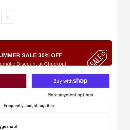
UMMER SALE 30% OFF
omatic Discount at Checkout
More payment options
Frequently bought together
uggernaut