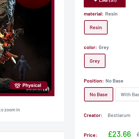
material:
Resin
Resin
color:
Grey
Grey
Position:
No Base
No Base
With Ba
to zoom in
Creator:
Bestiarum
Sale
£23.66
S
£
Price:
p