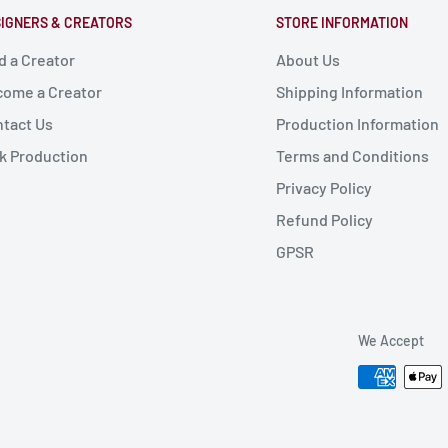
IGNERS & CREATORS
STORE INFORMATION
d a Creator
About Us
ome a Creator
Shipping Information
tact Us
Production Information
k Production
Terms and Conditions
Privacy Policy
Refund Policy
GPSR
We Accept