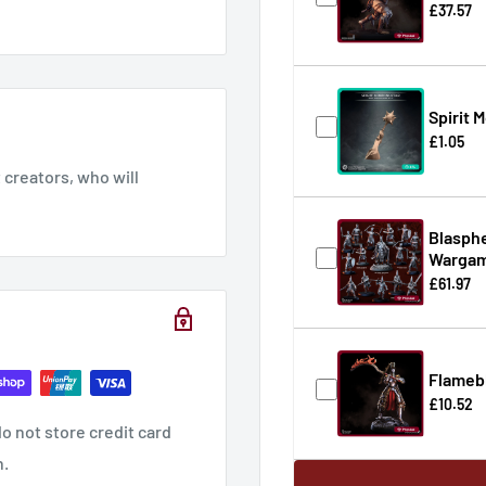
£37.57
Spirit 
£1.05
creators, who will
Blasphe
Wargam
£61.97
Flameb
£10.52
o not store credit card
n.