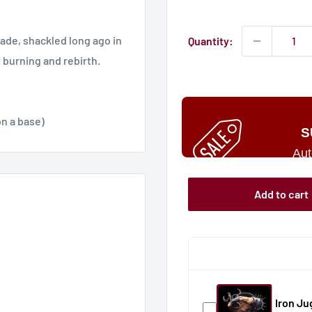
price
sade, shackled long ago in
Quantity:
f burning and rebirth.
n a base)
S
Aut
Add to cart
Iron J