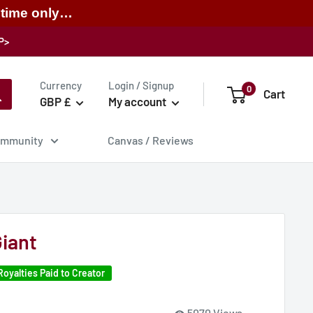
 time only…
P>
Currency
Login / Signup
0
Cart
GBP £
My account
mmunity
Canvas / Reviews
iant
Royalties Paid to Creator
5070 Views