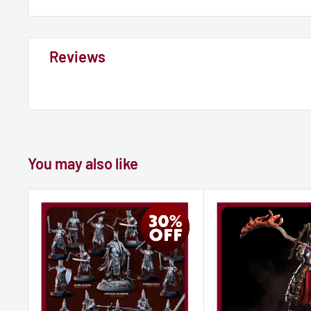
Reviews
You may also like