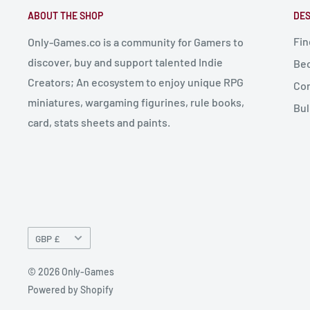
ABOUT THE SHOP
DES
Fin
Only-Games.co is a community for Gamers to
discover, buy and support talented Indie
Bec
Creators; An ecosystem to enjoy unique RPG
Con
miniatures, wargaming figurines, rule books,
Bul
card, stats sheets and paints.
Currency
GBP £
© 2026 Only-Games
Powered by Shopify