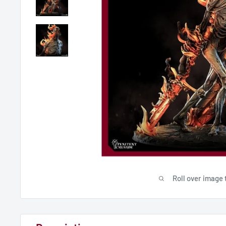
Roll over image 