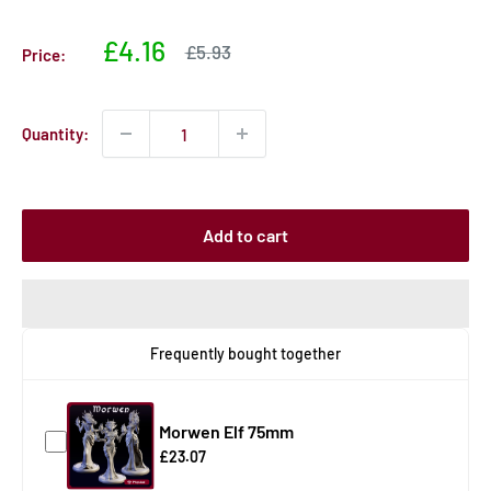
Sale
£4.16
Sale
£5.93
Price:
price
price
Quantity:
Add to cart
Frequently bought together
Morwen Elf 75mm
£23.07