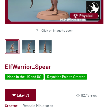
Click on image to zoom
ElfWarrior_Spear
Made in the UK and US
Royalties Paid to Creator
Like (7)
1127 Views
Creator:
Rescale Miniatures