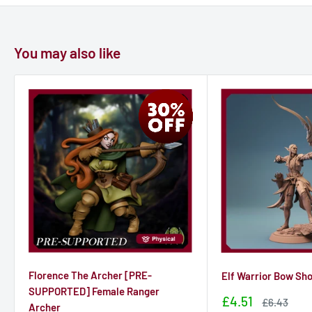
You may also like
Florence The Archer [PRE-
Elf Warrior Bow Sh
SUPPORTED] Female Ranger
Sale
£4.51
Sale
£6.43
Archer
price