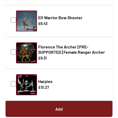
Elf Warrior Bow Shooter
£6.43
Florence The Archer [PRE-
SUPPORTED] Female Ranger Archer
£9.31
Harpies
£10.27
Add