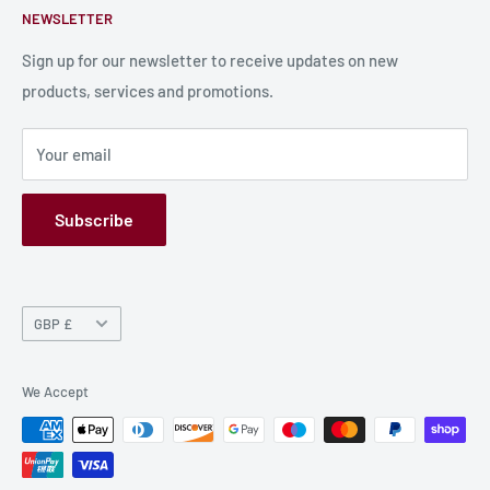
NEWSLETTER
Bulk Production
Shipping Information
Production Information
Sign up for our newsletter to receive updates on new
products, services and promotions.
Terms and Conditions
Privacy Policy
Your email
Refund Policy
GPSR
Subscribe
Currency
GBP £
We Accept