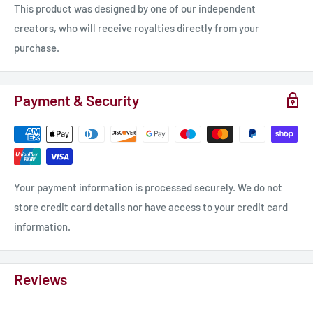
This product was designed by one of our independent
creators, who will receive royalties directly from your
purchase.
Payment & Security
Your payment information is processed securely. We do not
store credit card details nor have access to your credit card
information.
Reviews