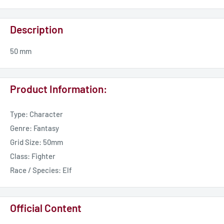
Description
50 mm
Product Information:
Type: Character
Genre: Fantasy
Grid Size: 50mm
Class: Fighter
Race / Species: Elf
Official Content