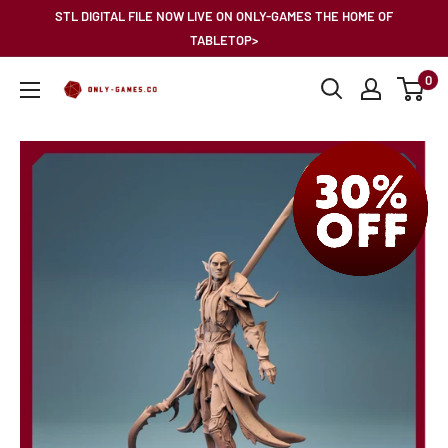
Skip
STL DIGITAL FILE NOW LIVE ON ONLY-GAMES THE HOME OF
to
TABLETOP>
content
0
Only-
Games