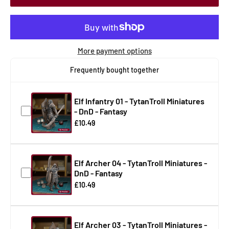
More payment options
Frequently bought together
Elf Infantry 01 - TytanTroll Miniatures
- DnD - Fantasy
£10.49
Elf Archer 04 - TytanTroll Miniatures -
DnD - Fantasy
£10.49
Elf Archer 03 - TytanTroll Miniatures -