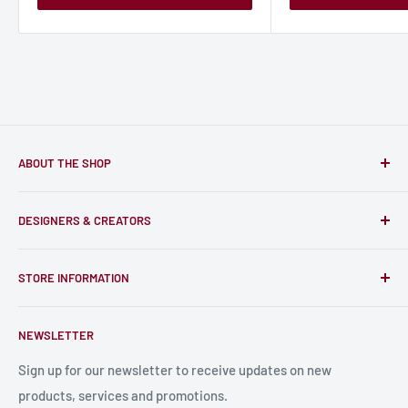
ABOUT THE SHOP
Only-Games.co is a community for Gamers to discover, buy
DESIGNERS & CREATORS
and support talented Indie Creators; An ecosystem to enjoy
unique RPG miniatures, wargaming figurines, rule books,
Find a Creator
card, stats sheets and paints.
STORE INFORMATION
Become a Creator
Contact Us
About Us
NEWSLETTER
Bulk Production
Shipping Information
Production Information
Sign up for our newsletter to receive updates on new
products, services and promotions.
Terms and Conditions