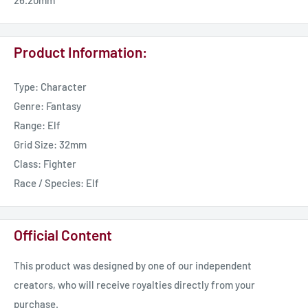
26.20mm
Product Information:
Type: Character
Genre: Fantasy
Range: Elf
Grid Size: 32mm
Class: Fighter
Race / Species: Elf
Official Content
This product was designed by one of our independent
creators, who will receive royalties directly from your
purchase.