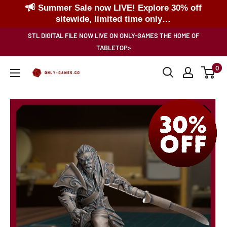
Summer Sale now LIVE! Explore 30% off
sitewide, limited time only…
Skip
STL DIGITAL FILE NOW LIVE ON ONLY-GAMES THE HOME OF
to
TABLETOP>
content
0
Only-
Games