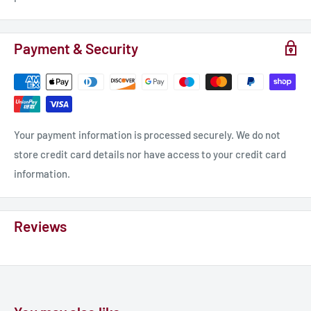
Payment & Security
Your payment information is processed securely. We do not
store credit card details nor have access to your credit card
information.
Reviews