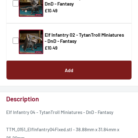
DnD - Fantasy
£10.49
Elf Infantry 02 - TytanTroll Miniatures
- DnD - Fantasy
£10.49
Add
Description
Elf Infantry 04 - TytanTroll Miniatures - DnD - Fantasy
TTM_0151_ElfInfantry04Fixed.stl - 38.88mm x 31.84mm x