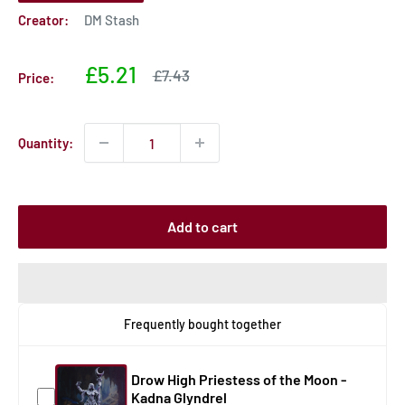
Creator:
DM Stash
Sale
£5.21
Sale
£7.43
Price:
price
price
Quantity:
Add to cart
Frequently bought together
Drow High Priestess of the Moon -
Kadna Glyndrel