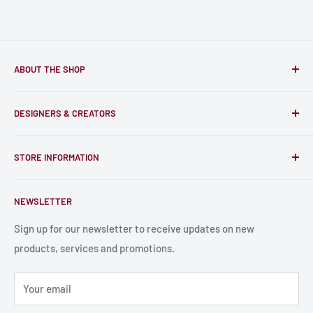
ABOUT THE SHOP
Only-Games.co is a community for Gamers to discover, buy
DESIGNERS & CREATORS
and support talented Indie Creators; An ecosystem to enjoy
unique RPG miniatures, wargaming figurines, rule books,
Find a Creator
card, stats sheets and paints.
STORE INFORMATION
Become a Creator
Contact Us
About Us
NEWSLETTER
Bulk Production
Shipping Information
Production Information
Sign up for our newsletter to receive updates on new
products, services and promotions.
Terms and Conditions
Privacy Policy
Your email
Refund Policy