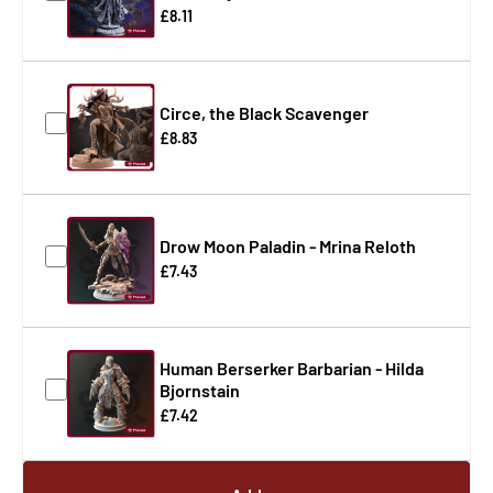
£8.11
Circe, the Black Scavenger
£8.83
Drow Moon Paladin - Mrina Reloth
£7.43
Human Berserker Barbarian - Hilda
Bjornstain
£7.42