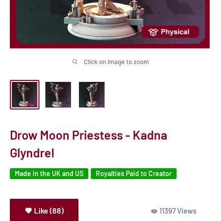
Click on image to zoom
Drow Moon Priestess - Kadna
Glyndrel
Made in the UK and US
Royalties Paid to Creator
Like (88)
11397 Views