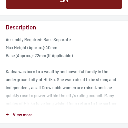
Add
Description
Assembly Required: Base Separate
Max Height (Approx.):40mm
Base (Approx.): 22mm (If Applicable)
Kadna was born to a wealthy and powerful family in the
underground city of Hirika. She was raised to be strong and
independent, as all Drow noblewomen are raised, and she
quickly rose to power within the city's ruling council. Many
nobles of Hirika have long wished for a return to the surface,
against the rule of the Crown in Iriksha and Kadna is one of
View more
them, using her power of the moon to bless many and restore
safety to many places on the surface. Kadna however is quick