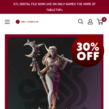
Skip
STL DIGITAL FILE NOW LIVE ON ONLY-GAMES THE HOME OF
to
TABLETOP>
content
0
Only-
Games