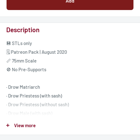
Add
Description
💾 STLs only
🗓️ Patreon Pack | August 2020
📏 75mm Scale
🚫 No Pre-Supports
· Drow Matriarch
· Drow Priestess (with sash)
· Drow Priestess (without sash)
· Drow Male (with sash)
· Drow Male (without sash)
View more
· Crystal Throne