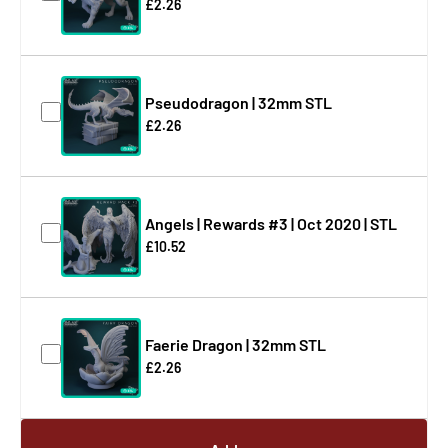
£2.26
Pseudodragon | 32mm STL
£2.26
Angels | Rewards #3 | Oct 2020 | STL
£10.52
Faerie Dragon | 32mm STL
£2.26