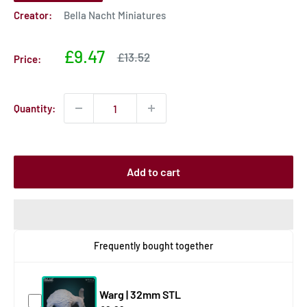
Creator:
Bella Nacht Miniatures
Sale
£9.47
Sale
£13.52
Price:
price
price
Quantity:
Add to cart
Frequently bought together
Warg | 32mm STL