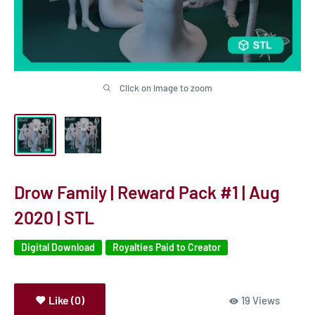
Click on image to zoom
Drow Family | Reward Pack #1 | Aug
2020 | STL
Digital Download
Royalties Paid to Creator
Like (0)
19 Views