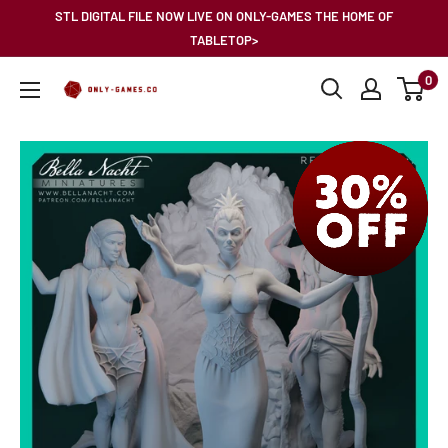
Skip
STL DIGITAL FILE NOW LIVE ON ONLY-GAMES THE HOME OF
to
TABLETOP>
content
0
Only-
Games