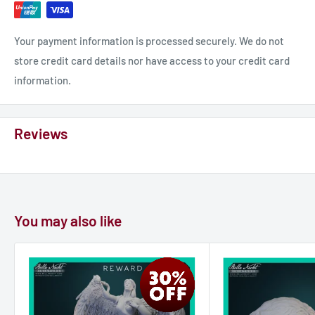
Your payment information is processed securely. We do not
store credit card details nor have access to your credit card
information.
Reviews
You may also like