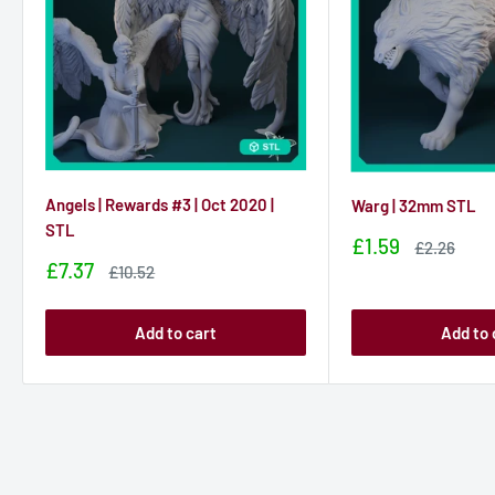
Angels | Rewards #3 | Oct 2020 |
Warg | 32mm STL
STL
Sale
£1.59
Sale
£2.26
price
price
Sale
£7.37
Sale
£10.52
price
price
Add to cart
Add to 