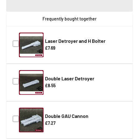
Frequently bought together
Laser Detroyer and H Bolter
£7.69
Double Laser Detroyer
£8.55
Double GAU Cannon
£7.27