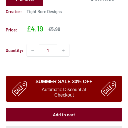
Creator:
Tight Bore Designs
Sale
£4.19
Sale
£5.98
Price:
price
price
Quantity:
SUMMER SALE 30% OFF
Automatic Discount at
Checkout
Add to cart