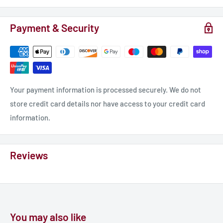
Payment & Security
Your payment information is processed securely. We do not
store credit card details nor have access to your credit card
information.
Reviews
You may also like