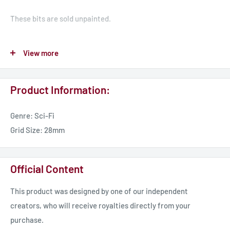
These bits are sold unpainted.
This product may require modification to existing models to
View more
fit. We advise using a combination of clippers, hobby knife (be
careful), and needle files/sandpaper for a smooth flat surface,
Product Information:
alternatively pinning in place is a great option.
Genre: Sci-Fi
Grid Size: 28mm
Official Content
This product was designed by one of our independent
creators, who will receive royalties directly from your
purchase.