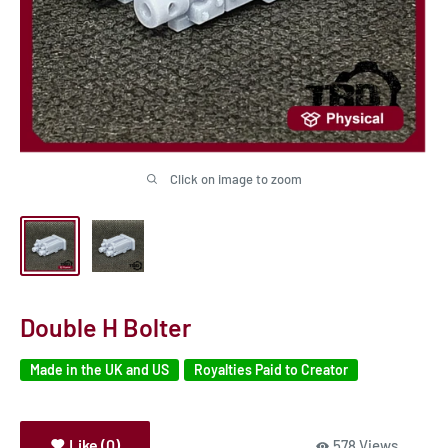
Click on image to zoom
Double H Bolter
Made in the UK and US
Royalties Paid to Creator
Like (0)
578 Views