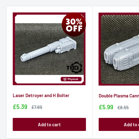
Laser Detroyer and H Bolter
Double Plasma Can
Sale
£5.39
Sale
£5.99
Sale
£7.69
Sale
£8.55
price
price
price
price
Add to cart
Add to 