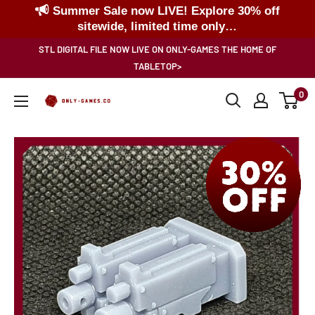
Summer Sale now LIVE! Explore 30% off
sitewide, limited time only…
Skip
STL DIGITAL FILE NOW LIVE ON ONLY-GAMES THE HOME OF
to
TABLETOP>
content
0
Only-
Games