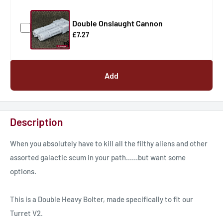
Double Onslaught Cannon
£7.27
Add
Description
When you absolutely have to kill all the filthy aliens and other
assorted galactic scum in your path......but want some
options.
This is a Double Heavy Bolter, made specifically to fit our
Turret V2.