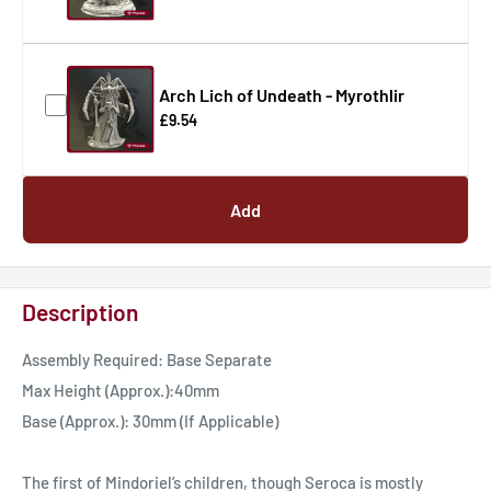
Arch Lich of Undeath - Myrothlir
£9.54
Add
Description
Assembly Required: Base Separate
Max Height (Approx.):40mm
Base (Approx.): 30mm (If Applicable)
The first of Mindoriel’s children, though Seroca is mostly