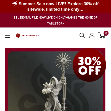
Summer Sale now LIVE! Explore 30% off
sitewide, limited time only…
Skip
STL DIGITAL FILE NOW LIVE ON ONLY-GAMES THE HOME OF
to
TABLETOP>
content
0
Only-
Games