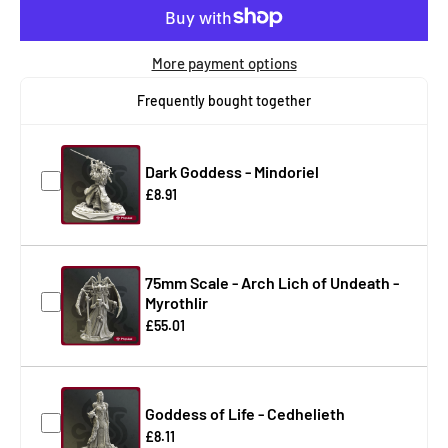
More payment options
Frequently bought together
Dark Goddess - Mindoriel
£8.91
75mm Scale - Arch Lich of Undeath -
Myrothlir
£55.01
Goddess of Life - Cedhelieth
£8.11