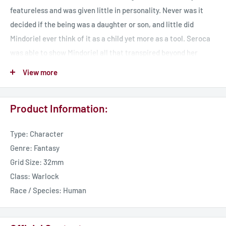
featureless and was given little in personality. Never was it
decided if the being was a daughter or son, and little did
Mindoriel ever think of it as a child yet more as a tool. Seroca
was able to show Mindoriel all that transpired beyond her
sight, while keeping itself hidden. Even when Mindoriel was
View more
defeated Seroca maintained its place in hiding until it was
revealed by Erdrydion as it attempted to sow seeds of
Product Information:
malcontent under the instruction of Myrothlir. Still Seroca
maintains its secrets and often weaves discord into the
Type: Character
people of Tharador, baring influence in strange cults that dot
Genre: Fantasy
the land.
Grid Size: 32mm
Class: Warlock
Race / Species: Human
Seroca was born as a tool to Mindoriel moreso than a child. Its
purpose was succinct - to act as a watcher of Tharador and