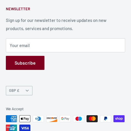
Contact Us
About Us
NEWSLETTER
Bulk Production
Shipping Information
Production Information
Sign up for our newsletter to receive updates on new
products, services and promotions.
Terms and Conditions
Privacy Policy
Your email
Refund Policy
GPSR
Subscribe
Currency
GBP £
We Accept