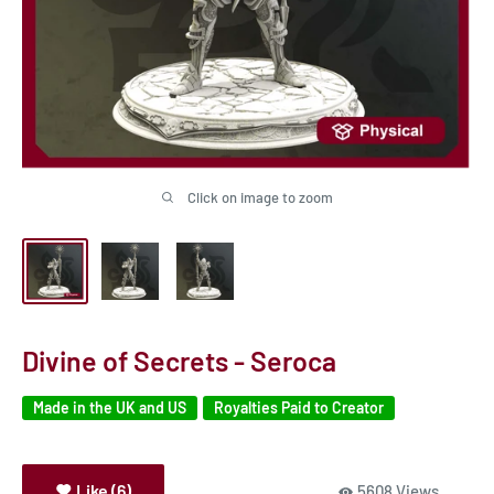
Click on image to zoom
Divine of Secrets - Seroca
Made in the UK and US
Royalties Paid to Creator
Like (6)
5608 Views