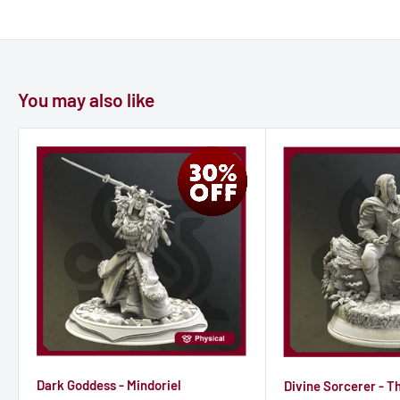
Many strange and hated cults operate throughout Tharador
that dedicate themselves to Seroca. Some are not as
maleficent as they appear (though many are) as some simply
You may also like
wish to call upon the powers of Seroca for access to
forbidden, ancient and secret knowledge that they would not
learn from any other gods.
Dark Goddess - Mindoriel
Divine Sorcerer - T