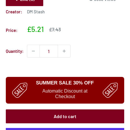
Creator:
DM Stash
Sale
£5.21
Sale
£7.43
Price:
price
price
Quantity:
SUMMER SALE 30% OFF
Automatic Discount at
Checkout
Add to cart