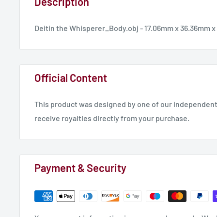
Description
Deitin the Whisperer_Body.obj - 17.06mm x 36.36mm 
Official Content
This product was designed by one of our independent 
receive royalties directly from your purchase.
Payment & Security