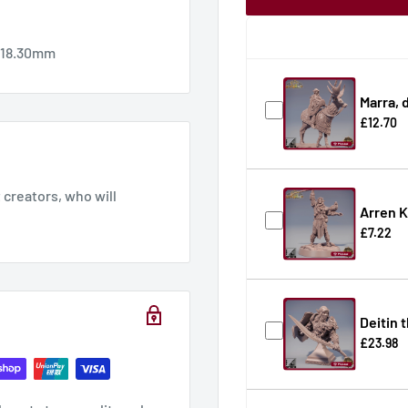
x 18.30mm
Marra, 
£12.70
creators, who will
Arren K
£7.22
Deitin 
£23.98