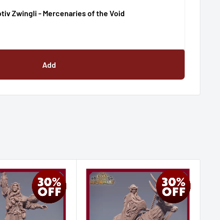
iv Zwingli - Mercenaries of the Void
Add