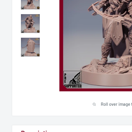
Roll over image 