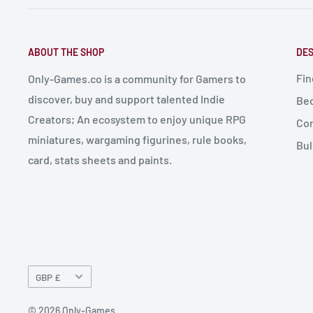
ABOUT THE SHOP
DES
Fin
Only-Games.co is a community for Gamers to
discover, buy and support talented Indie
Bec
Creators; An ecosystem to enjoy unique RPG
Con
miniatures, wargaming figurines, rule books,
Bul
card, stats sheets and paints.
Currency
GBP £
© 2026 Only-Games