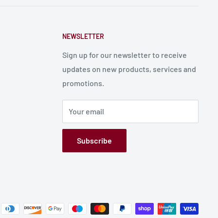
NEWSLETTER
Sign up for our newsletter to receive
updates on new products, services and
promotions.
Your email
Subscribe