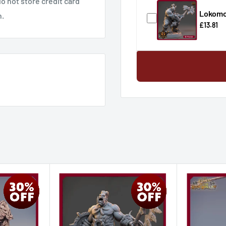
o not store credit card
Lokomot
n.
£13.81