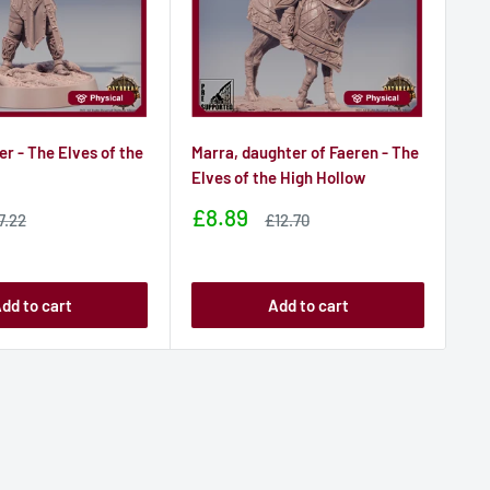
er - The Elves of the
Marra, daughter of Faeren - The
Li
w
Elves of the High Hollow
- T
Sale
Sa
£8.89
£
ale
Sale
7.22
£12.70
rice
price
price
pr
dd to cart
Add to cart