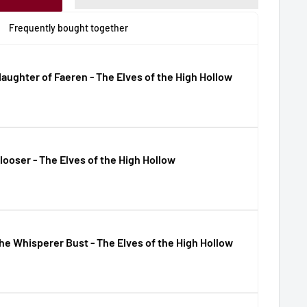
Frequently bought together
daughter of Faeren - The Elves of the High Hollow
looser - The Elves of the High Hollow
the Whisperer Bust - The Elves of the High Hollow