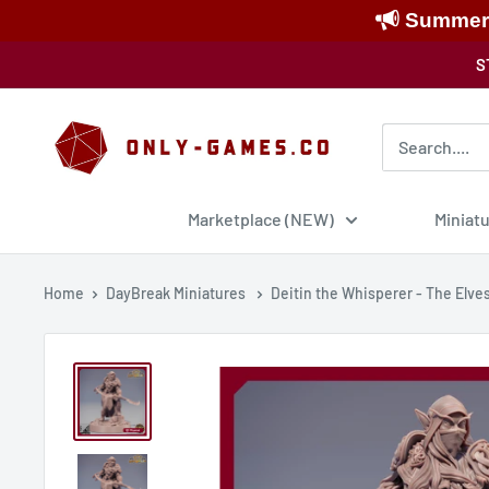
Summer S
Skip
S
to
content
Only-
Games
Marketplace (NEW)
Miniat
Home
DayBreak Miniatures
Deitin the Whisperer - The Elves 