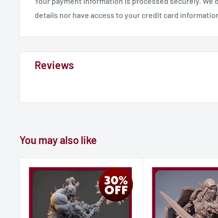
Your payment information is processed securely. We d
details nor have access to your credit card informatio
Reviews
You may also like