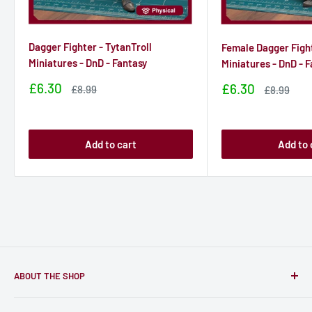
Dagger Fighter - TytanTroll
Female Dagger Fight
Miniatures - DnD - Fantasy
Miniatures - DnD - 
Sale
£6.30
Sale
£6.30
Sale
£8.99
Sale
£8.99
price
price
price
price
Add to cart
Add to 
ABOUT THE SHOP
Only-Games.co is a community for Gamers to discover, buy