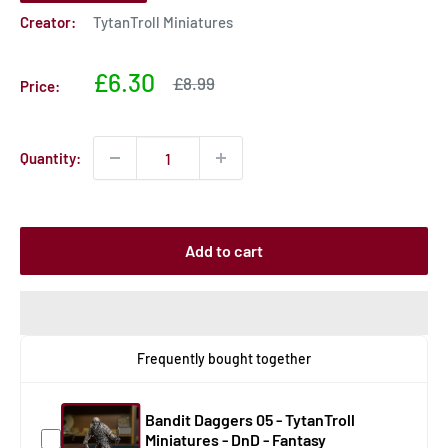
Creator:
TytanTroll Miniatures
Sale
£6.30
Sale
£8.99
Price:
price
price
Quantity:
Add to cart
Frequently bought together
Bandit Daggers 05 - TytanTroll
Miniatures - DnD - Fantasy