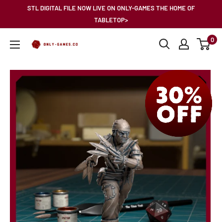
Skip
STL DIGITAL FILE NOW LIVE ON ONLY-GAMES THE HOME OF
to
TABLETOP>
content
0
Only-
Games