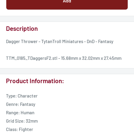
Add
Description
Dagger Thrower - TytanTroll Miniatures - DnD - Fantasy
TTM_0185_TDaggersF2.stl - 15.68mm x 32.02mm x 27.45mm
Product Information:
Type: Character
Genre: Fantasy
Range: Human
Grid Size: 32mm
Class: Fighter