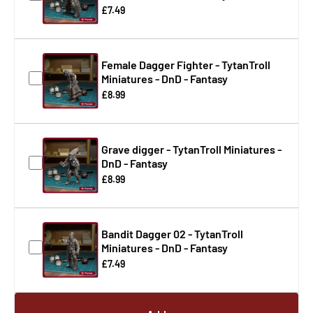
£7.49
Female Dagger Fighter - TytanTroll
Miniatures - DnD - Fantasy
£8.99
Grave digger - TytanTroll Miniatures -
DnD - Fantasy
£8.99
Bandit Dagger 02 - TytanTroll
Miniatures - DnD - Fantasy
£7.49