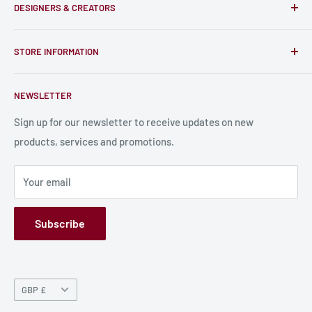
DESIGNERS & CREATORS
and support talented Indie Creators; An ecosystem to enjoy
unique RPG miniatures, wargaming figurines, rule books,
Find a Creator
card, stats sheets and paints.
STORE INFORMATION
Become a Creator
Contact Us
About Us
NEWSLETTER
Bulk Production
Shipping Information
Production Information
Sign up for our newsletter to receive updates on new
products, services and promotions.
Terms and Conditions
Privacy Policy
Your email
Refund Policy
GPSR
Subscribe
Currency
GBP £