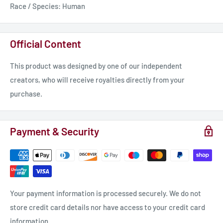
Race / Species: Human
Official Content
This product was designed by one of our independent
creators, who will receive royalties directly from your
purchase.
Payment & Security
Your payment information is processed securely. We do not
store credit card details nor have access to your credit card
information.