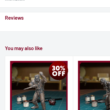
Reviews
You may also like