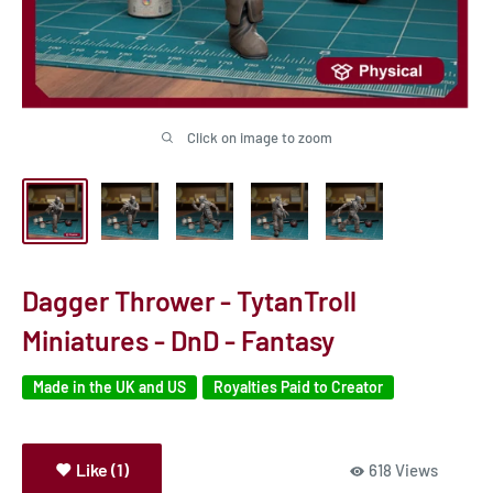
Click on image to zoom
Dagger Thrower - TytanTroll
Miniatures - DnD - Fantasy
Made in the UK and US
Royalties Paid to Creator
Like (1)
618 Views