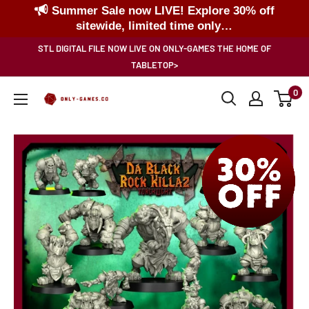
Summer Sale now LIVE! Explore 30% off
sitewide, limited time only…
Skip
STL DIGITAL FILE NOW LIVE ON ONLY-GAMES THE HOME OF
to
TABLETOP>
content
0
Only-
Games