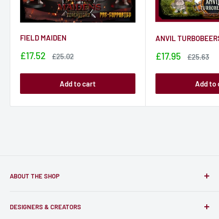
FIELD MAIDEN
ANVIL TURBOBEER
Sale
£17.52
Sale
£17.95
Sale
£25.02
Sale
£25.63
price
price
price
price
Add to cart
Add to 
ABOUT THE SHOP
Only-Games.co is a community for Gamers to discover, buy
DESIGNERS & CREATORS
and support talented Indie Creators; An ecosystem to enjoy