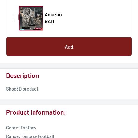
Amazon
£8.11
Add
Description
Shop3D product
Product Information:
Genre: Fantasy
Range: Fantasy Football