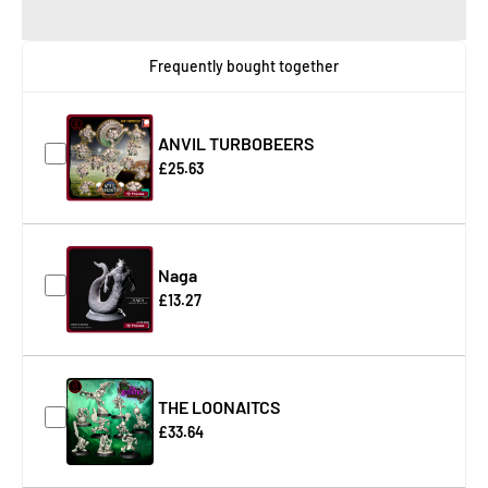
Frequently bought together
ANVIL TURBOBEERS
£25.63
Naga
£13.27
THE LOONAITCS
£33.64