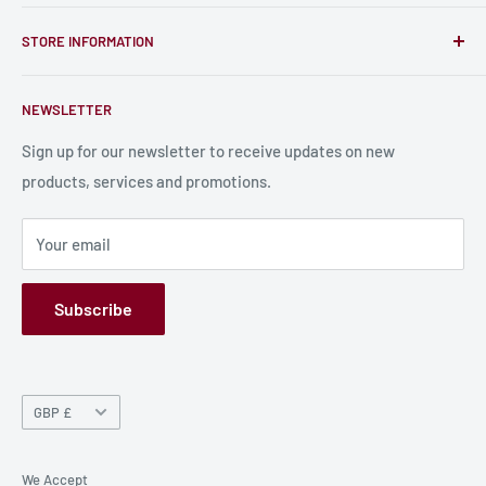
unique RPG miniatures, wargaming figurines, rule books,
Find a Creator
card, stats sheets and paints.
STORE INFORMATION
Become a Creator
Contact Us
About Us
NEWSLETTER
Bulk Production
Shipping Information
Production Information
Sign up for our newsletter to receive updates on new
products, services and promotions.
Terms and Conditions
Privacy Policy
Your email
Refund Policy
GPSR
Subscribe
Currency
GBP £
We Accept