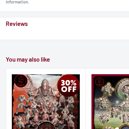
information.
Reviews
You may also like