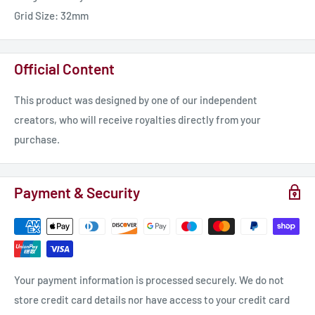
Grid Size: 32mm
Official Content
This product was designed by one of our independent
creators, who will receive royalties directly from your
purchase.
Payment & Security
Your payment information is processed securely. We do not
store credit card details nor have access to your credit card