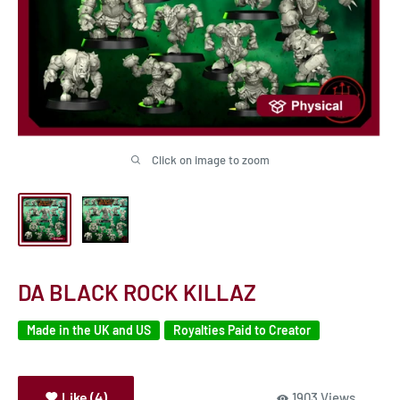
Click on image to zoom
DA BLACK ROCK KILLAZ
Made in the UK and US
Royalties Paid to Creator
Like (4)
1903 Views