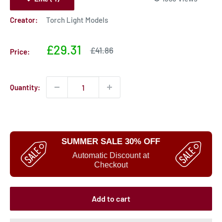
Creator:
Torch Light Models
Sale
£29.31
Sale
£41.86
Price:
price
price
Quantity:
SUMMER SALE 30% OFF
Automatic Discount at
Checkout
Add to cart