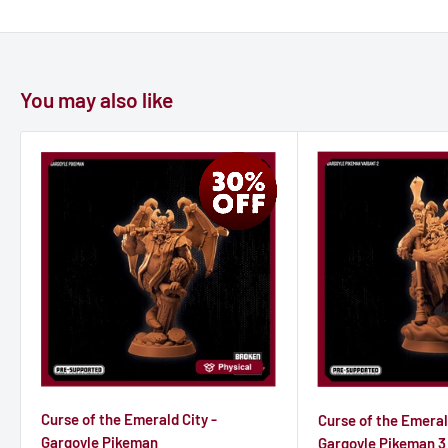
You may also like
Curse of the Emerald City -
Curse of the Emeral
Gargoyle Pikeman
Gargoyle Pikeman 3