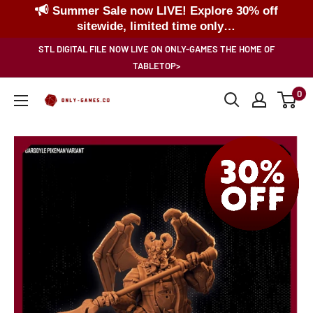
Summer Sale now LIVE! Explore 30% off
sitewide, limited time only…
Skip
STL DIGITAL FILE NOW LIVE ON ONLY-GAMES THE HOME OF
to
TABLETOP>
content
0
Only-
Games