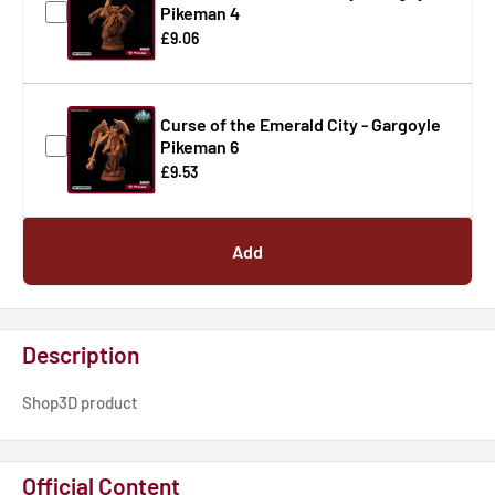
Pikeman 4
£9.06
Curse of the Emerald City - Gargoyle
Pikeman 6
£9.53
Add
Description
Shop3D product
Official Content