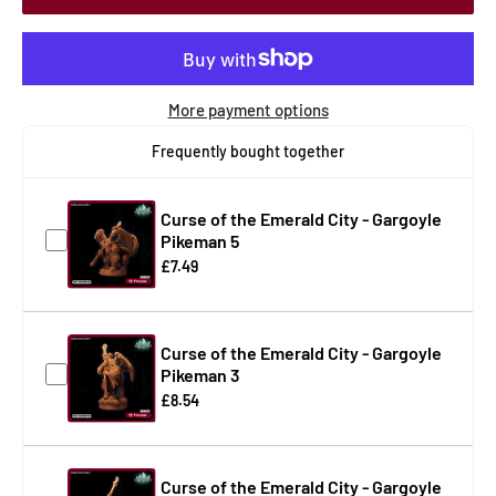
More payment options
Frequently bought together
Curse of the Emerald City - Gargoyle
Pikeman 5
£7.49
Curse of the Emerald City - Gargoyle
Pikeman 3
£8.54
Curse of the Emerald City - Gargoyle