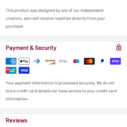
This product was designed by one of our independent
creators, who will receive royalties directly from your
purchase.
Payment & Security
Your payment information is processed securely. We do not
store credit card details nor have access to your credit card
information.
Reviews