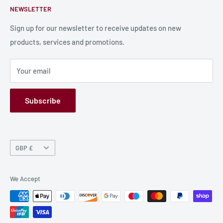
NEWSLETTER
Bulk Production
Shipping Information
Production Information
Sign up for our newsletter to receive updates on new
products, services and promotions.
Terms and Conditions
Privacy Policy
Your email
Refund Policy
GPSR
Subscribe
Currency
GBP £
We Accept