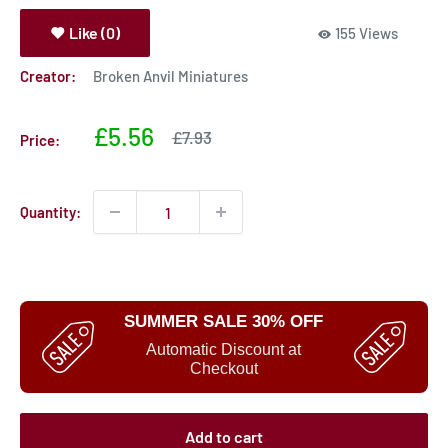
Like (0)
155 Views
Creator:
Broken Anvil Miniatures
Sale
£5.56
Sale
£7.93
Price:
price
price
Quantity:
SUMMER SALE 30% OFF
Automatic Discount at
Checkout
Add to cart