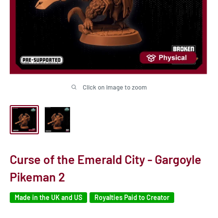
Click on image to zoom
Curse of the Emerald City - Gargoyle
Pikeman 2
Made in the UK and US
Royalties Paid to Creator