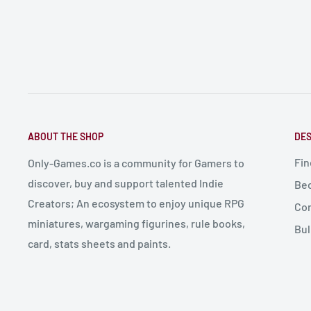
ABOUT THE SHOP
DES
Fin
Only-Games.co is a community for Gamers to
discover, buy and support talented Indie
Bec
Creators; An ecosystem to enjoy unique RPG
Con
miniatures, wargaming figurines, rule books,
Bul
card, stats sheets and paints.