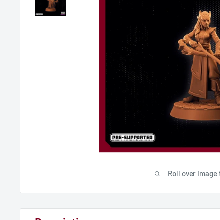
Roll over image 