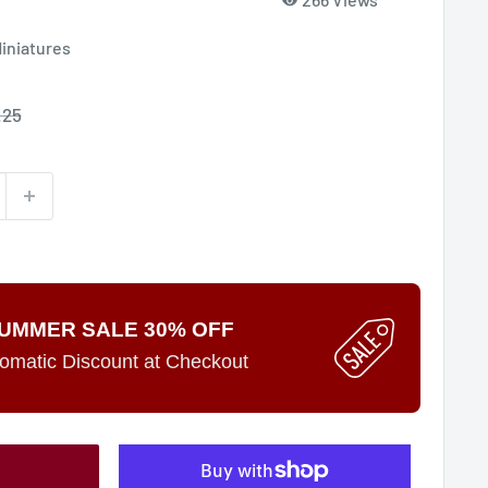
Miniatures
le
.25
ce
UMMER SALE 30% OFF
omatic Discount at Checkout