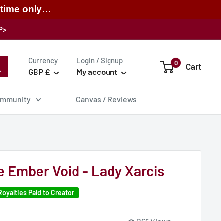
 time only…
P>
Currency
Login / Signup
0
Cart
GBP £
My account
mmunity
Canvas / Reviews
he Ember Void - Lady Xarcis
Royalties Paid to Creator
266 Views