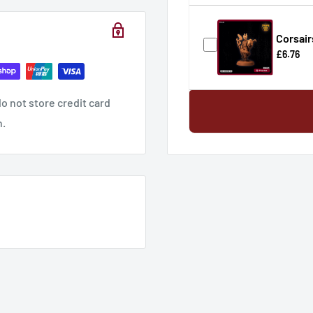
Corsair
£6.76
o not store credit card
n.