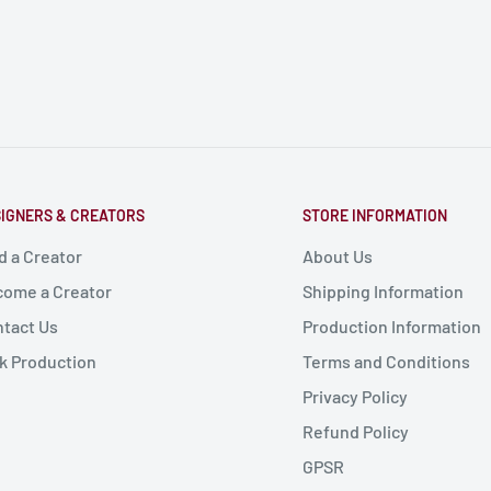
IGNERS & CREATORS
STORE INFORMATION
d a Creator
About Us
ome a Creator
Shipping Information
tact Us
Production Information
k Production
Terms and Conditions
Privacy Policy
Refund Policy
GPSR