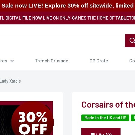
ale now LIVE! Explore 30% off sitewide, limited
TL DIGITAL FILE NOW LIVE ON ONLY-GAMES THE HOME OF TABLETO
ures
Trench Crusade
OG Crate
Co
 Lady Xarcis
Corsairs of t
Made in the UK and US
Like (2)