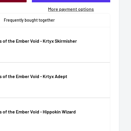
More payment options
Frequently bought together
s of the Ember Void - Krtyx Skirmisher
s of the Ember Void - Krtyx Adept
s of the Ember Void - Hippokin Wizard