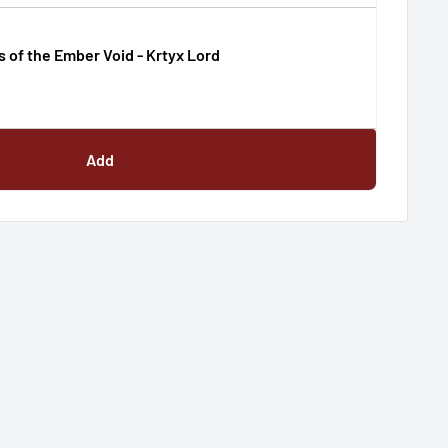
s of the Ember Void - Krtyx Lord
Add