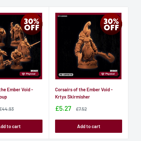
 the Ember Void -
Corsairs of the Ember Void -
Cor
roup
Krtyx Skirmisher
Hi
Sale
Sa
£5.27
£
Sale
Sale
£44.93
£7.52
price
price
price
pr
dd to cart
Add to cart