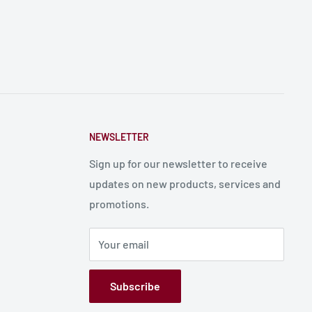
NEWSLETTER
Sign up for our newsletter to receive
updates on new products, services and
promotions.
Your email
Subscribe