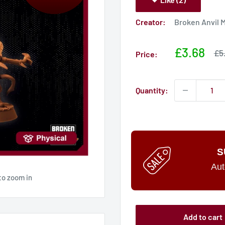
Creator:
Broken Anvil 
Sale
£3.68
Sa
£5
Price:
pri
price
Quantity:
S
Aut
to zoom in
Add to cart