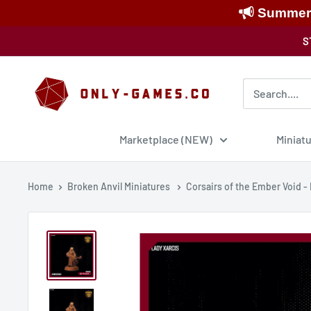
Summer S
Skip
S
to
content
Only-
Games
Marketplace (NEW)
Miniat
Home
Broken Anvil Miniatures
Corsairs of the Ember Void -