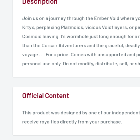
Description
Join us on a journey through the Ember Void where yo
Krtyx, perplexing Plazmoids, vicious Voidflayers, or p
Cosmoid leaving it’s wormhole just long enough for a 
than the Corsair Adventurers and the graceful, deadly
voyage . . . For a price. Comes with unsupported and p
personal use only. Do not modify, distribute, sell, or s
Official Content
This product was designed by one of our independent 
receive royalties directly from your purchase.