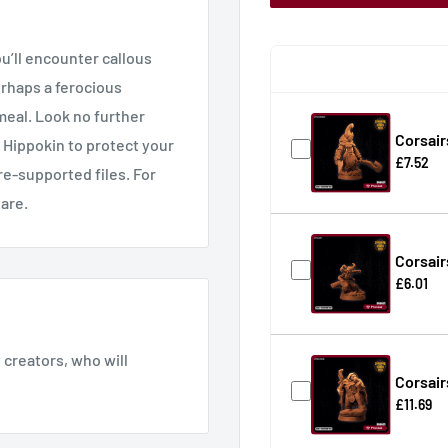
u’ll encounter callous
erhaps a ferocious
meal. Look no further
Corsair
 Hippokin to protect your
£7.52
re-supported files. For
hare.
Corsair
£6.01
creators, who will
Corsair
£11.69