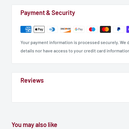
Payment & Security
Your payment information is processed securely. We d
details nor have access to your credit card informatio
Reviews
You may also like