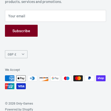
products, services and promotions.
Terms and Conditions
Privacy Policy
Your email
Refund Policy
GPSR
Subscribe
Currency
GBP £
We Accept
© 2026 Only-Games
Powered by Shopify