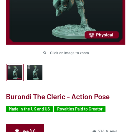
Click on image to zoom
Burondi The Cleric - Action Pose
Made in the UK and US
Royalties Paid to Creator
Like (0)
334 Views