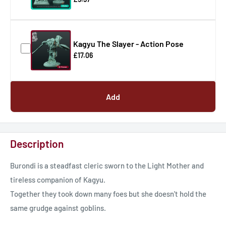
Kagyu The Slayer - Action Pose
£17.06
Add
Description
Burondi is a steadfast cleric sworn to the Light Mother and
tireless companion of Kagyu.
Together they took down many foes but she doesn't hold the
same grudge against goblins.