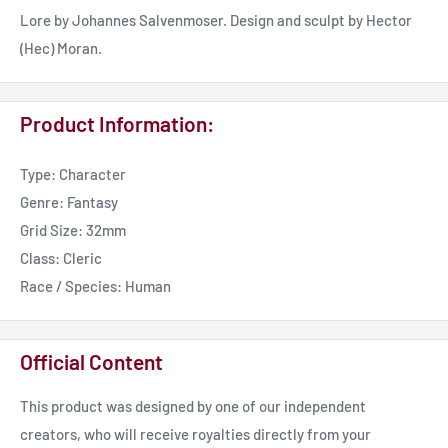
Lore by Johannes Salvenmoser. Design and sculpt by Hector
(Hec) Moran.
Product Information:
Type: Character
Genre: Fantasy
Grid Size: 32mm
Class: Cleric
Race / Species: Human
Official Content
This product was designed by one of our independent
creators, who will receive royalties directly from your