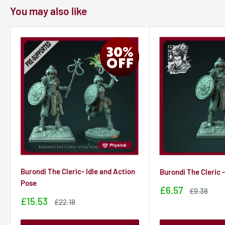
You may also like
Burondi The Cleric- Idle and Action
Burondi The Cleric -
Pose
Sale
£6.57
Sale
£9.38
price
price
Sale
£15.53
Sale
£22.18
price
price