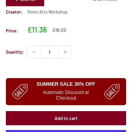
Creator:
Ronin Arts Workshop
Sale
£11.36
Sale
£16.22
Price:
price
price
Quantity:
SUMMER SALE 30% OFF
Automatic Discount at
Checkout
Add to cart