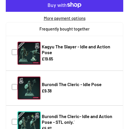
More payment options
Frequently bought together
Kagyu The Slayer - Idle and Action
Pose
£19.65
Burondi The Cleric - Idle Pose
£9.38
Burondi The Cleric- Idle and Action
Pose - STL only.´
£5.97