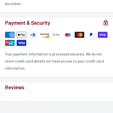
purchase.
Payment & Security
Your payment information is processed securely. We do not
store credit card details nor have access to your credit card
information.
Reviews