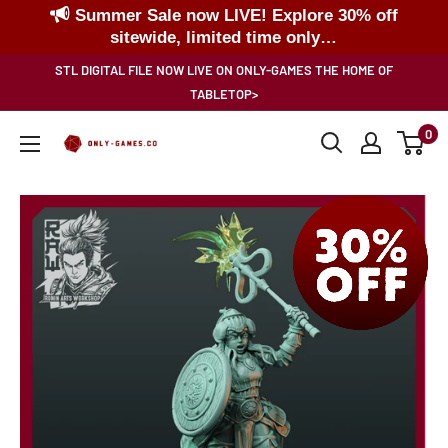
Summer Sale now LIVE! Explore 30% off
sitewide, limited time only…
Skip
STL DIGITAL FILE NOW LIVE ON ONLY-GAMES THE HOME OF
to
TABLETOP>
content
0
Only-
Games