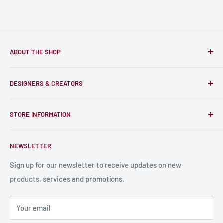
ABOUT THE SHOP
Only-Games.co is a community for Gamers to discover, buy
DESIGNERS & CREATORS
and support talented Indie Creators; An ecosystem to enjoy
unique RPG miniatures, wargaming figurines, rule books,
Find a Creator
card, stats sheets and paints.
STORE INFORMATION
Become a Creator
Contact Us
About Us
NEWSLETTER
Bulk Production
Shipping Information
Production Information
Sign up for our newsletter to receive updates on new
products, services and promotions.
Terms and Conditions
Privacy Policy
Your email
Refund Policy