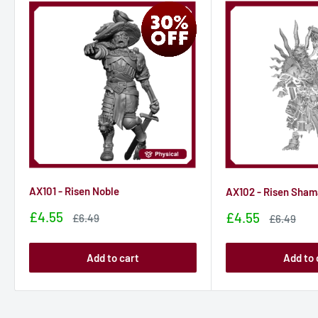
AX101 - Risen Noble
AX102 - Risen Sha
Sale
£4.55
Sale
£4.55
Sale
£6.49
Sale
£6.49
price
price
price
price
Add to cart
Add to 