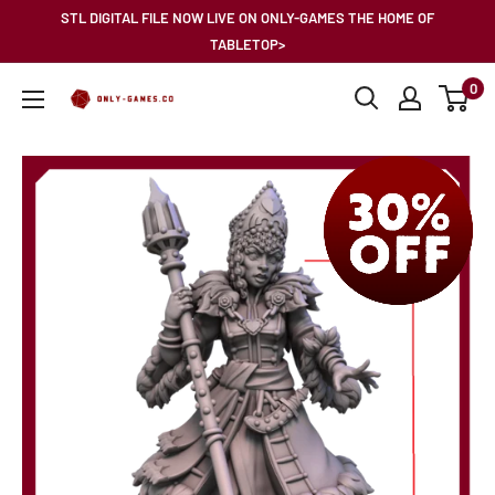
Skip
STL DIGITAL FILE NOW LIVE ON ONLY-GAMES THE HOME OF
to
TABLETOP>
content
0
Only-
Games