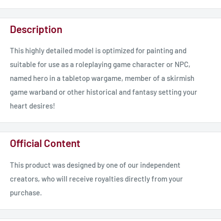
Description
This highly detailed model is optimized for painting and
suitable for use as a roleplaying game character or NPC,
named hero in a tabletop wargame, member of a skirmish
game warband or other historical and fantasy setting your
heart desires!
Official Content
This product was designed by one of our independent
creators, who will receive royalties directly from your
purchase.