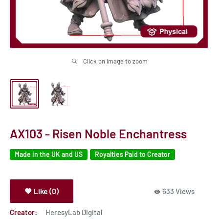
Click on image to zoom
AX103 - Risen Noble Enchantress
Made in the UK and US
Royalties Paid to Creator
Like (0)
633 Views
Creator:
HeresyLab Digital