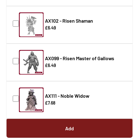
AX102 - Risen Shaman
£6.49
AX099 - Risen Master of Gallows
£6.49
AX111 - Noble Widow
£7.68
Add