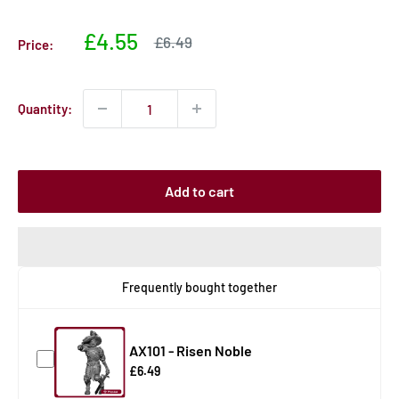
Sale
£4.55
Sale
£6.49
Price:
price
price
Quantity:
Add to cart
Frequently bought together
AX101 - Risen Noble
£6.49