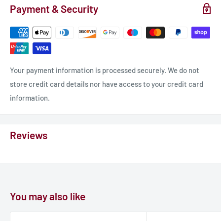
Payment & Security
Your payment information is processed securely. We do not
store credit card details nor have access to your credit card
information.
Reviews
You may also like