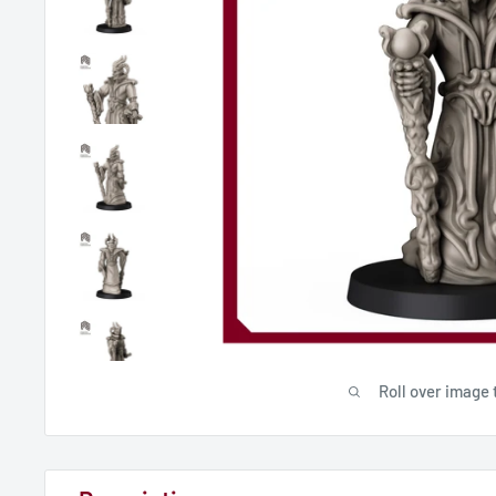
Roll over image 