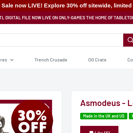
ale now LIVE! Explore 30% off sitewide, limited
TL DIGITAL FILE NOW LIVE ON ONLY-GAMES THE HOME OF TABLETO
ures
Trench Crusade
OG Crate
Co
Asmodeus - Lo
Made in the UK and US
Like (6)