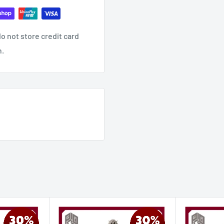
o not store credit card
n.