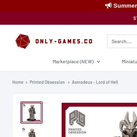
Summer S
Skip
S
to
content
Only-
Games
Marketplace (NEW)
Miniat
Home
Printed Obsession
Asmodeus - Lord of Hell