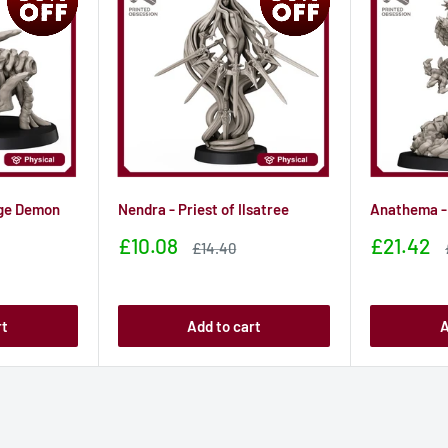
ge Demon
Nendra - Priest of Ilsatree
Anathema -
Sale
Sale
£10.08
£21.42
Sale
£14.40
price
price
price
rt
Add to cart
A