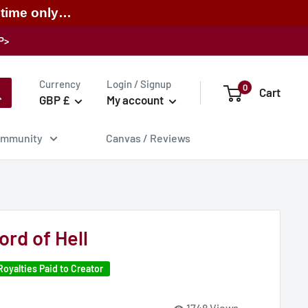
 time only…
P>
Currency
Login / Signup
0
Cart
GBP £
My account
mmunity
Canvas / Reviews
rd of Hell
Royalties Paid to Creator
1748 Views