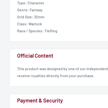
Type: Character
Genre: Fantasy
Are you ready to join the Obsession?
Grid Size: 32mm
Asmodeus standing.stl - 30.06mm x 54.96mm x 28.77
Class: Warlock
Race / Species: Tiefling
Official Content
This product was designed by one of our independent 
receive royalties directly from your purchase.
Payment & Security