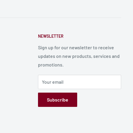
NEWSLETTER
Sign up for our newsletter to receive
updates on new products, services and
promotions.
Your email
Subscribe