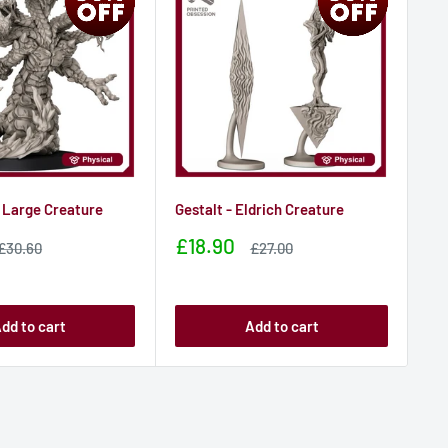
 Large Creature
Gestalt - Eldrich Creature
Vec
his
Sale
£18.90
Sale
Sale
£30.60
£27.00
price
price
price
Sa
£1
pr
dd to cart
Add to cart