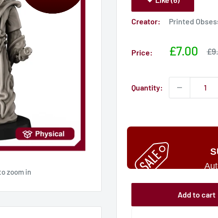
Creator:
Printed Obses
Sale
£7.00
Sal
£9
Price:
pri
price
Quantity:
S
Aut
to zoom in
Add to cart