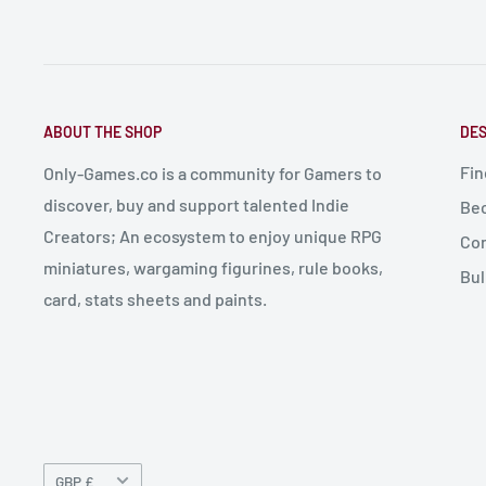
ABOUT THE SHOP
DES
Fin
Only-Games.co is a community for Gamers to
discover, buy and support talented Indie
Bec
Creators; An ecosystem to enjoy unique RPG
Con
miniatures, wargaming figurines, rule books,
Bul
card, stats sheets and paints.
Currency
GBP £