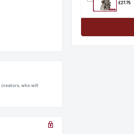
£27.75
mm
creators, who will