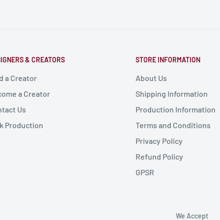
IGNERS & CREATORS
STORE INFORMATION
d a Creator
About Us
ome a Creator
Shipping Information
tact Us
Production Information
k Production
Terms and Conditions
Privacy Policy
Refund Policy
GPSR
We Accept