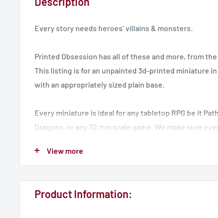
Description
Every story needs heroes’ villains & monsters.
Printed Obsession has all of these and more, from the 
This listing is for an unpainted 3d-printed miniature i
with an appropriately sized plain base.
Every miniature is ideal for any tabletop RPG be it Pa
Dragons, or any 32 mm scale game. We make sure eve
arrives securely packed and “de-sprued” often at time
View more
than classic resin cast minis. We simply deliver you t
to paint and display.
Product Information:
UK Delivery - 7 Working Days
International Delivery - 14 Working Days