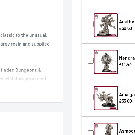
Anathe
£30.60
classic to the unusual.
n grey resin and supplied
Nendra 
£14.40
thfinder, Dungeons &
ry miniature produced
s requiring less clean-up
Amalga
he printed miniature ready
£33.00
Asmode