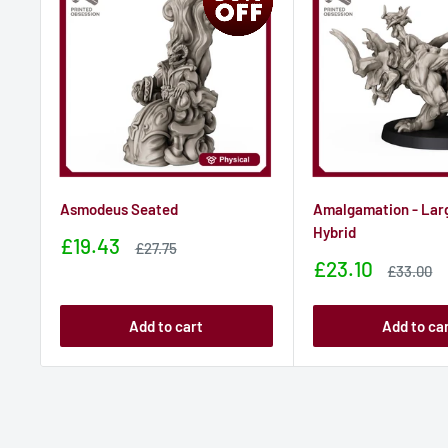
Asmodeus Seated
Amalgamation - Lar
Hybrid
Sale
£19.43
Sale
£27.75
price
price
Sale
£23.10
Sale
£33.00
price
price
Add to cart
Add to ca