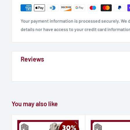
Your payment information is processed securely. We d
details nor have access to your credit card informatio
Reviews
You may also like