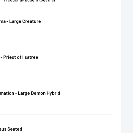
ma - Large Creature
- Priest of Ilsatree
mation - Large Demon Hybrid
us Seated