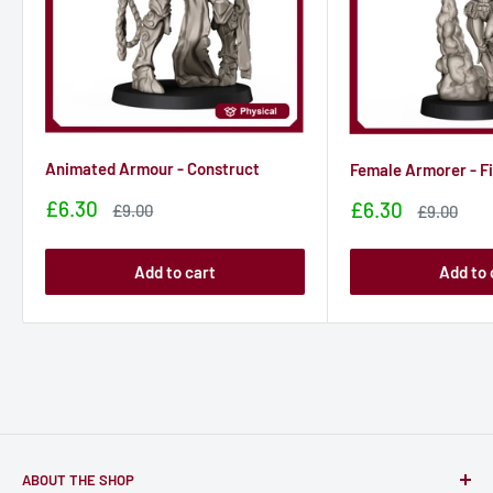
Animated Armour - Construct
Female Armorer - F
Sale
£6.30
Sale
£6.30
Sale
£9.00
Sale
£9.00
price
price
price
price
Add to cart
Add to 
ABOUT THE SHOP