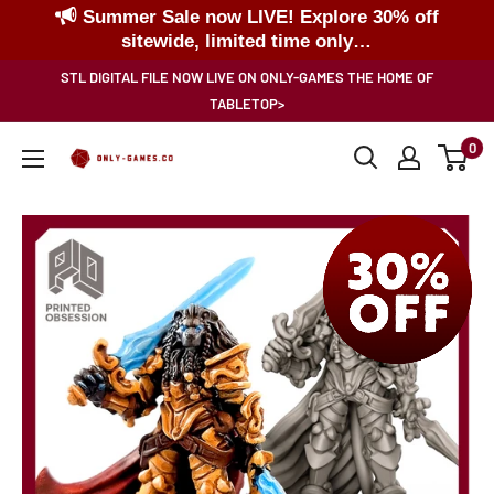
Summer Sale now LIVE! Explore 30% off
sitewide, limited time only…
Skip
STL DIGITAL FILE NOW LIVE ON ONLY-GAMES THE HOME OF
to
TABLETOP>
content
0
Only-
Games