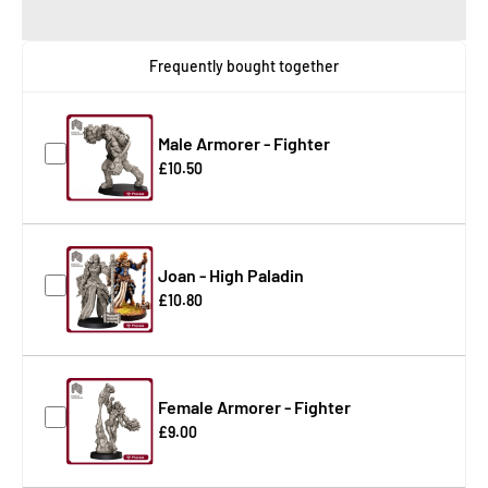
Frequently bought together
Male Armorer - Fighter
£10.50
Joan - High Paladin
£10.80
Female Armorer - Fighter
£9.00