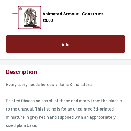
Animated Armour - Construct
£9.00
Add
Description
Every story needs heroes’ villains & monsters.
Printed Obsession has all of these and more, from the classic
to the unusual. This listing is for an unpainted 3d-printed
miniature in grey resin and supplied with an appropriately
sized plain base.