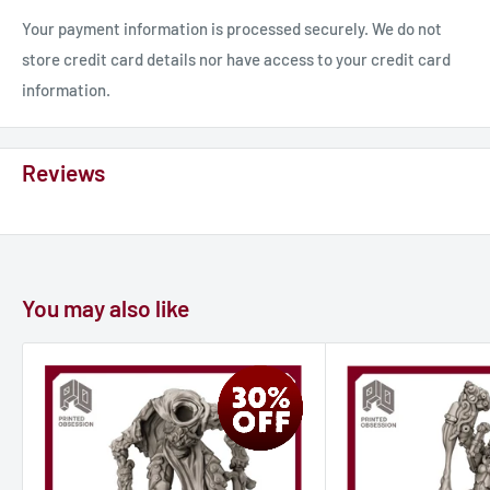
Your payment information is processed securely. We do not
store credit card details nor have access to your credit card
information.
Reviews
You may also like