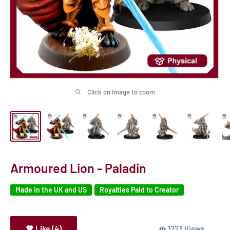
Click on image to zoom
Armoured Lion - Paladin
Made in the UK and US
Royalties Paid to Creator
Like (4)
1223 Views