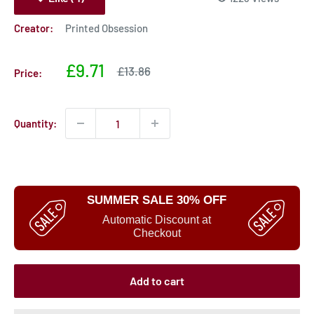
Creator:
Printed Obsession
Sale
£9.71
Sale
£13.86
Price:
price
price
Quantity:
SUMMER SALE 30% OFF
Automatic Discount at
Checkout
Add to cart