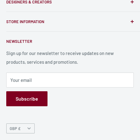
DESIGNERS & CREATORS
and support talented Indie Creators; An ecosystem to enjoy
unique RPG miniatures, wargaming figurines, rule books,
Find a Creator
card, stats sheets and paints.
STORE INFORMATION
Become a Creator
Contact Us
About Us
NEWSLETTER
Bulk Production
Shipping Information
Production Information
Sign up for our newsletter to receive updates on new
products, services and promotions.
Terms and Conditions
Privacy Policy
Your email
Refund Policy
GPSR
Subscribe
Currency
GBP £