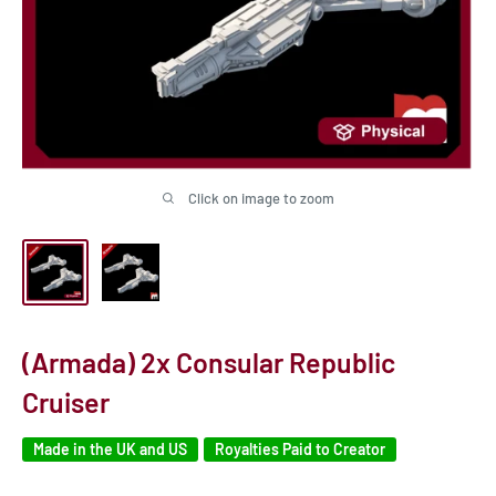
Click on image to zoom
(Armada) 2x Consular Republic
Cruiser
Made in the UK and US
Royalties Paid to Creator