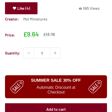
Like (4)
585 Views
Creator:
Mel Miniatures
Sale
£9.64
Sale
£13.76
Price:
price
price
Quantity:
SUMMER SALE 30% OFF
Automatic Discount at
Checkout
Add to cart