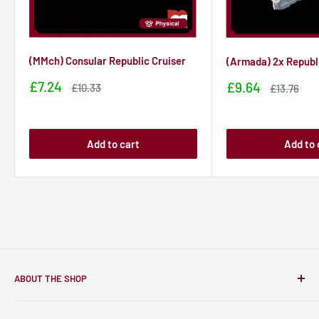
(MMch) Consular Republic Cruiser
(Armada) 2x Republ
Sale
£7.24
Sale
£9.64
Sale
£10.33
Sale
£13.76
price
price
price
price
Add to cart
Add to 
ABOUT THE SHOP
Only-Games.co is a community for Gamers to discover, buy