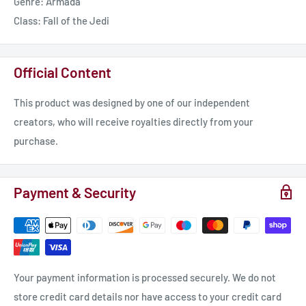
Genre: Armada
Class: Fall of the Jedi
Official Content
This product was designed by one of our independent
creators, who will receive royalties directly from your
purchase.
Payment & Security
Your payment information is processed securely. We do not
store credit card details nor have access to your credit card