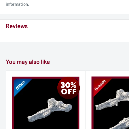
information.
Reviews
You may also like