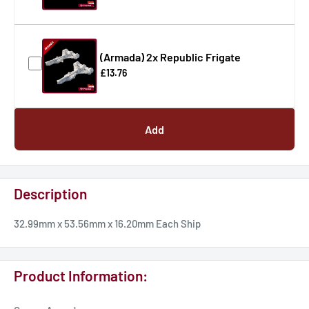
(Armada) 2x Republic Frigate
£13.76
Add
Description
32.99mm x 53.56mm x 16.20mm Each Ship
Product Information: