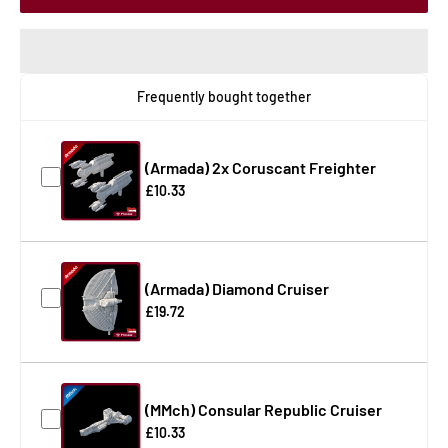
Frequently bought together
(Armada) 2x Coruscant Freighter
£10.33
(Armada) Diamond Cruiser
£19.72
(MMch) Consular Republic Cruiser
£10.33