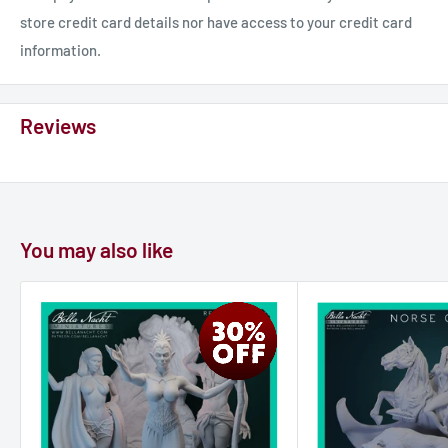
store credit card details nor have access to your credit card
information.
Reviews
You may also like