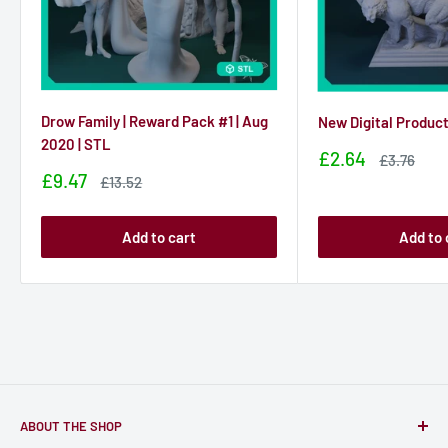
Drow Family | Reward Pack #1 | Aug
New Digital Produc
2020 | STL
Sale
£2.64
Sale
£3.76
price
price
Sale
£9.47
Sale
£13.52
price
price
Add to cart
Add to 
ABOUT THE SHOP