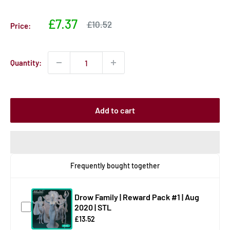
Sale
£7.37
Sale
£10.52
Price:
price
price
Quantity:
Add to cart
Frequently bought together
Drow Family | Reward Pack #1 | Aug
2020 | STL
£13.52