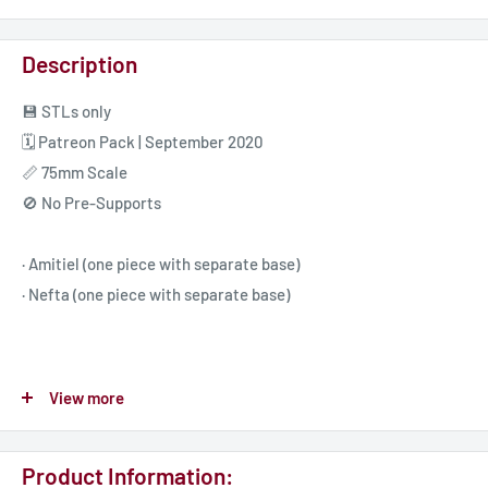
Description
💾 STLs only
🗓️ Patreon Pack | September 2020
📏 75mm Scale
🚫 No Pre-Supports
· Amitiel (one piece with separate base)
· Nefta (one piece with separate base)
🖤 Follow Bella Nacht 👇🏻
View more
🌐 Website https://bellanacht.com
🎮 Discord https://discord.gg/fNtNuAw
Product Information:
☕ Patreon https://www.patreon.com/bellanacht