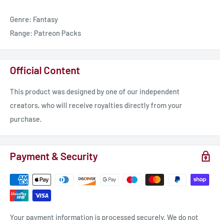
📸 Insta https://bit.ly/3XYDtGg
Genre: Fantasy
🎥 Twitch https://bit.ly/3rAMcCD
Range: Patreon Packs
📝 TTRPG? Worldbuilding? DMing? Say less.
If you run campaigns or build lore, World Anvil is worth your
Official Content
time — a dedicated platform that keeps your factions, maps,
timelines, session notes, and more, all in one place.
This product was designed by one of our independent
🔗 Use my affiliate link to join:
creators, who will receive royalties directly from your
https://worldanvil.pxf.io/c/6442401/732161/10846
purchase.
Payment & Security
Your payment information is processed securely. We do not