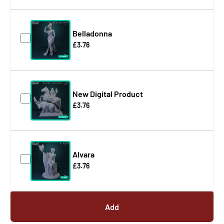
Belladonna
£3.76
New Digital Product
£3.76
Alvara
£3.76
Add