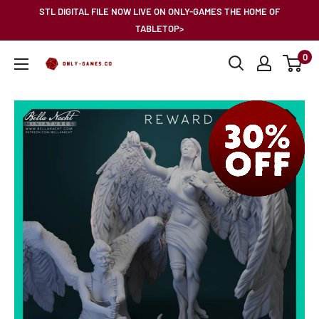
Skip
STL DIGITAL FILE NOW LIVE ON ONLY-GAMES THE HOME OF
to
TABLETOP>
content
0
Only-
Games