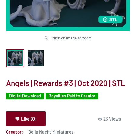
Click on image to zoom
Angels | Rewards #3 | Oct 2020 | STL
Digital Download
Royalties Paid to Creator
Like (0)
23 Views
Creator:
Bella Nacht Miniatures