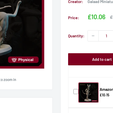
Creator:
Galaad Miniat
Sale
£10.06
S
£
Price:
p
price
Quantity:
Add to cart
to zoom in
Amazon
£10.15