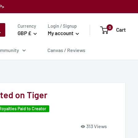
P>
Currency
Login / Signup
0
Cart
GBP £
My account
mmunity
Canvas / Reviews
ed on Tiger
Royalties Paid to Creator
313 Views