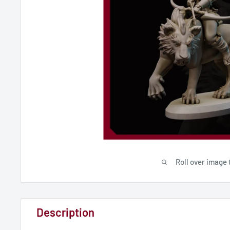
Roll over image 
Description