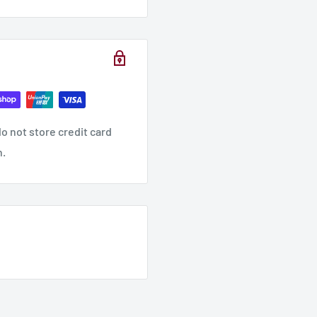
o not store credit card
n.