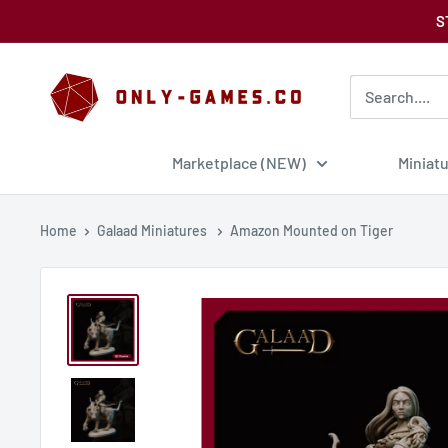
Skip
S
to
content
Only-
Games
Marketplace (NEW)
Miniat
Home
Galaad Miniatures
Amazon Mounted on Tiger