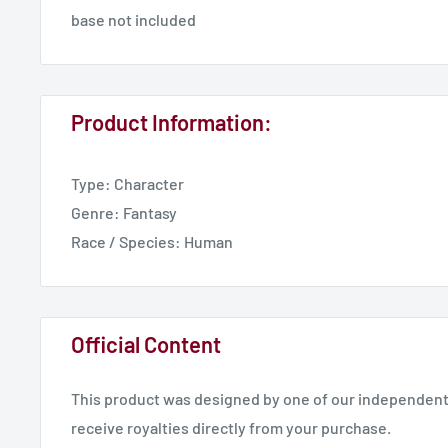
base not included
Product Information:
Type: Character
Genre: Fantasy
Race / Species: Human
Official Content
This product was designed by one of our independent 
receive royalties directly from your purchase.