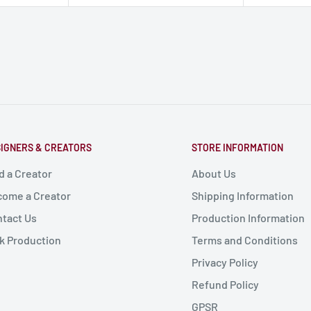
IGNERS & CREATORS
STORE INFORMATION
d a Creator
About Us
ome a Creator
Shipping Information
tact Us
Production Information
k Production
Terms and Conditions
Privacy Policy
Refund Policy
GPSR