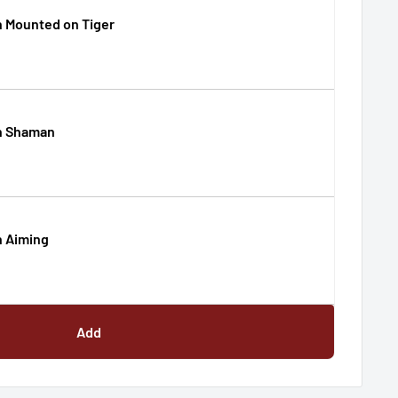
 Mounted on Tiger
n Shaman
 Aiming
Add