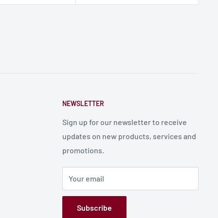
NEWSLETTER
Sign up for our newsletter to receive
updates on new products, services and
promotions.
Your email
Subscribe