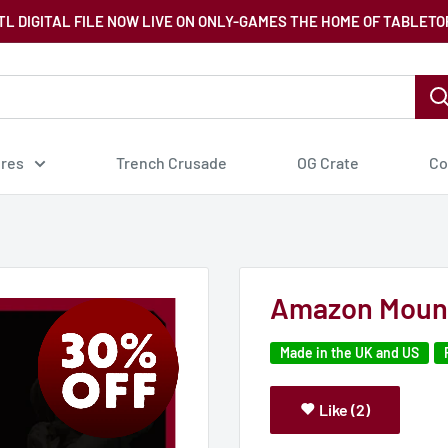
TL DIGITAL FILE NOW LIVE ON ONLY-GAMES THE HOME OF TABLETO
ures
Trench Crusade
OG Crate
Co
Amazon Mount
Made in the UK and US
Like (2)