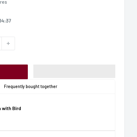
ures
ale
14.37
rice
Frequently bought together
 with Bird