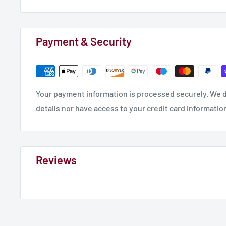
Payment & Security
Your payment information is processed securely. We d
details nor have access to your credit card informatio
Reviews