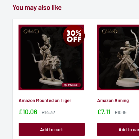
You may also like
Amazon Mounted on Tiger
Amazon Aiming
Sale
Sale
£10.06
£7.11
Sale
Sale
£14.37
£10.15
price
price
price
price
Add to cart
Add to ca