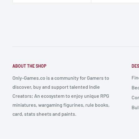
ABOUT THE SHOP
DES
Fin
Only-Games.co is a community for Gamers to
discover, buy and support talented Indie
Bec
Creators; An ecosystem to enjoy unique RPG
Con
miniatures, wargaming figurines, rule books,
Bul
card, stats sheets and paints.