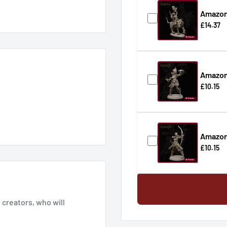
Amazon
£14.37
Amazo
£10.15
Amazon
£10.15
creators, who will