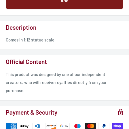
Add
Description
Comes in 1:12 statue scale.
Official Content
This product was designed by one of our independent
creators, who will receive royalties directly from your
purchase.
Payment & Security