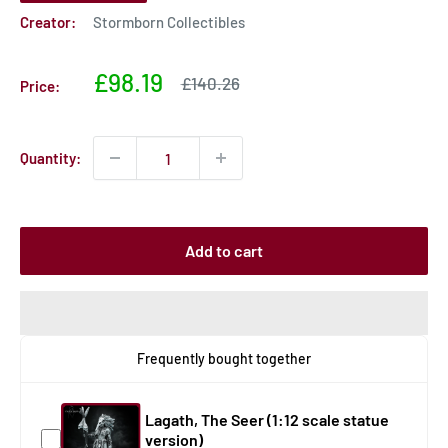
Creator:
Stormborn Collectibles
Sale
£98.19
Sale
£140.26
Price:
price
price
Quantity:
Add to cart
Frequently bought together
Lagath, The Seer (1:12 scale statue
version)