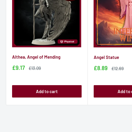
Althea, Angel of Mending
Angel Statue
Sale
£9.17
Sale
£8.89
Sale
£13.09
Sale
£12.69
price
price
price
price
Add to cart
Add to 