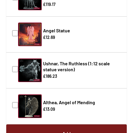
£119.17
Angel Statue
£12.69
Ushnar, The Ruthless (1:12 scale
statue version)
£186.23
Althea, Angel of Mending
£13.09