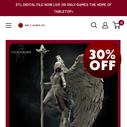
Skip
STL DIGITAL FILE NOW LIVE ON ONLY-GAMES THE HOME OF
to
TABLETOP>
content
0
Only-
Games