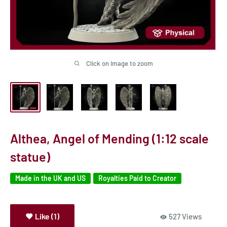
Click on image to zoom
Althea, Angel of Mending (1:12 scale
statue)
Made in the UK and US
Royalties Paid to Creator
Like (1)
527 Views