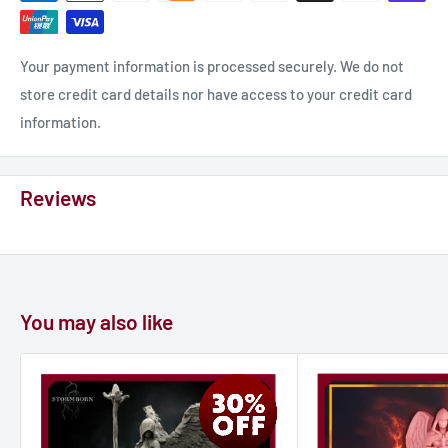
Your payment information is processed securely. We do not
store credit card details nor have access to your credit card
information.
Reviews
You may also like