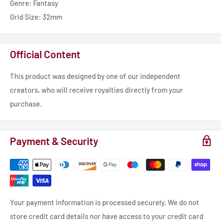
Genre: Fantasy
Grid Size: 32mm
Official Content
This product was designed by one of our independent
creators, who will receive royalties directly from your
purchase.
Payment & Security
Your payment information is processed securely. We do not
store credit card details nor have access to your credit card