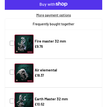
More payment options
Frequently bought together
Fire master 32 mm
£9.76
Air elemental
£18.37
Earth Master 32 mm
£10.52