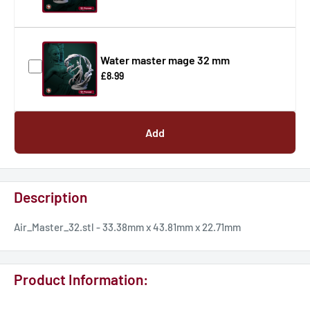
Water master mage 32 mm
£8.99
Add
Description
Air_Master_32.stl - 33.38mm x 43.81mm x 22.71mm
Product Information: