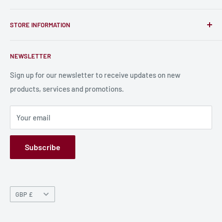
unique RPG miniatures, wargaming figurines, rule books,
Find a Creator
card, stats sheets and paints.
STORE INFORMATION
Become a Creator
Contact Us
About Us
NEWSLETTER
Bulk Production
Shipping Information
Production Information
Sign up for our newsletter to receive updates on new
products, services and promotions.
Terms and Conditions
Privacy Policy
Your email
Refund Policy
GPSR
Subscribe
Currency
GBP £