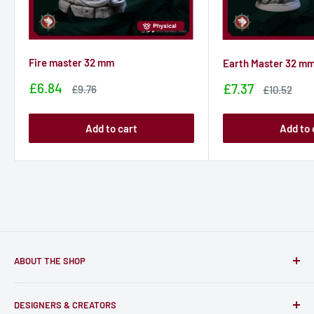
Fire master 32 mm
Earth Master 32 m
Sale
£6.84
Sale
£7.37
Sale
£9.76
Sale
£10.52
price
price
price
price
Add to cart
Add to 
ABOUT THE SHOP
Only-Games.co is a community for Gamers to discover, buy
DESIGNERS & CREATORS
and support talented Indie Creators; An ecosystem to enjoy