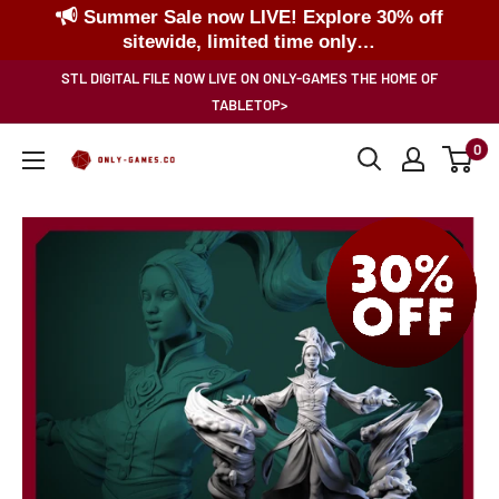
Summer Sale now LIVE! Explore 30% off
sitewide, limited time only…
Skip
STL DIGITAL FILE NOW LIVE ON ONLY-GAMES THE HOME OF
to
TABLETOP>
content
0
Only-
Games