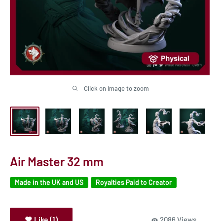
Click on image to zoom
Air Master 32 mm
Made in the UK and US
Royalties Paid to Creator
Like (1)
2086 Views