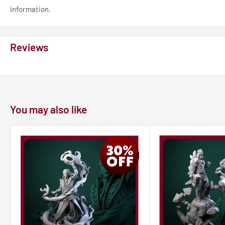
information.
Reviews
You may also like