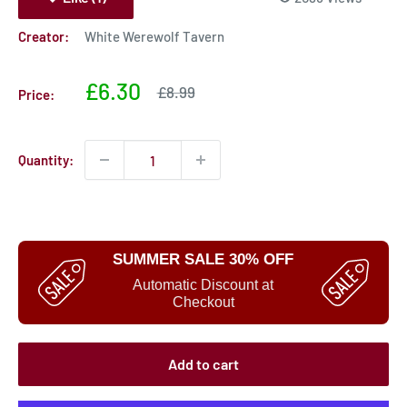
Creator:
White Werewolf Tavern
Sale
£6.30
Sale
£8.99
Price:
price
price
Quantity:
SUMMER SALE 30% OFF
Automatic Discount at
Checkout
Add to cart