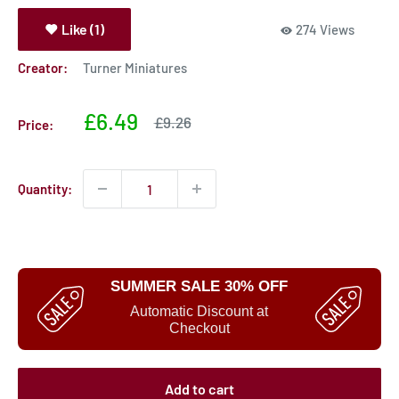
Like (1)
274 Views
Creator:
Turner Miniatures
Sale
£6.49
Sale
£9.26
Price:
price
price
Quantity:
SUMMER SALE 30% OFF
Automatic Discount at
Checkout
Add to cart