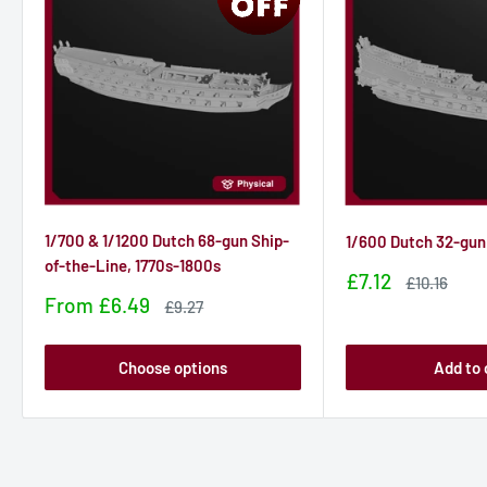
1/700 & 1/1200 Dutch 68-gun Ship-
1/600 Dutch 32-gun
of-the-Line, 1770s-1800s
Sale
£7.12
Sale
£10.16
price
price
Sale
From
£6.49
Sale
£9.27
price
price
Choose options
Add to 