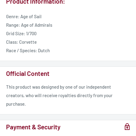
Product Information:
Genre: Age of Sail
Range: Age of Admirals
Grid Size: 1/700
Class: Corvette
Race / Species: Dutch
Official Content
This product was designed by one of our independent
creators, who will receive royalties directly from your
purchase.
Payment & Security