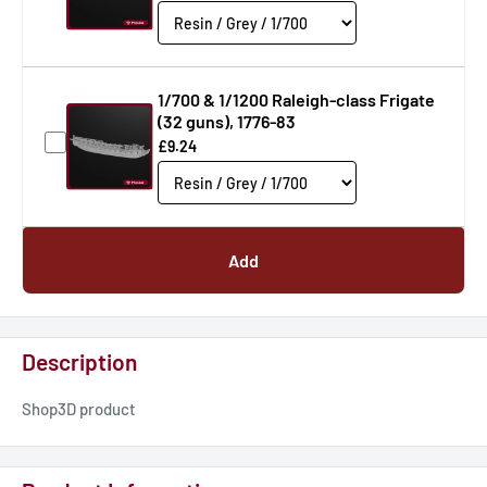
1/700 & 1/1200 Raleigh-class Frigate
(32 guns), 1776-83
£9.24
Add
Description
Shop3D product