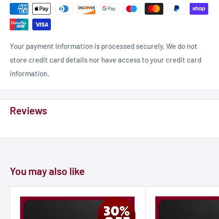
Your payment information is processed securely. We do not
store credit card details nor have access to your credit card
information.
Reviews
You may also like