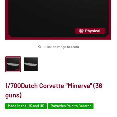
Click on image to zoom
1/700Dutch Corvette "Minerva" (36
guns)
Made in the UK and US
Royalties Paid to Creator