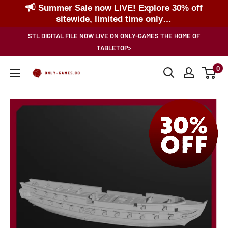
Summer Sale now LIVE! Explore 30% off
sitewide, limited time only…
Skip
STL DIGITAL FILE NOW LIVE ON ONLY-GAMES THE HOME OF
to
TABLETOP>
content
0
Only-
Games