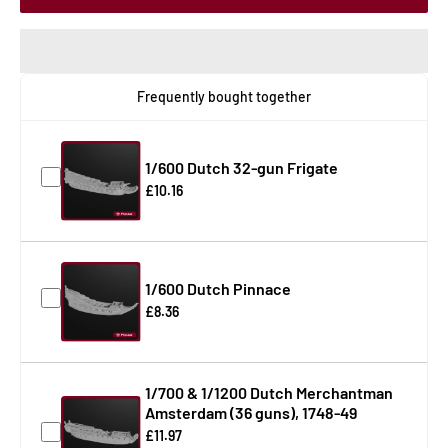
Frequently bought together
1/600 Dutch 32-gun Frigate
£10.16
1/600 Dutch Pinnace
£8.36
1/700 & 1/1200 Dutch Merchantman
Amsterdam (36 guns), 1748-49
£11.97