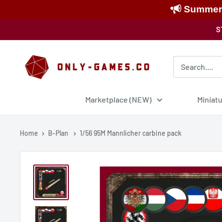
Summer S
Skip
S
to
content
Only-
Games
Marketplace (NEW)
Miniat
Home
B-Plan
1/56 95M Mannlicher carbine pack