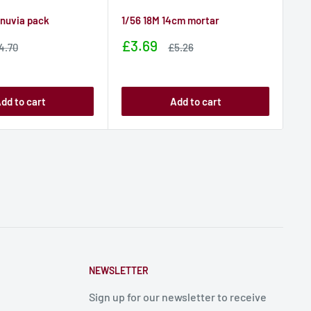
anuvia pack
1/56 18M 14cm mortar
1/5
Sale
Sa
£3.69
£1
ale
Sale
4.70
£5.26
rice
price
price
pr
dd to cart
Add to cart
NEWSLETTER
Sign up for our newsletter to receive