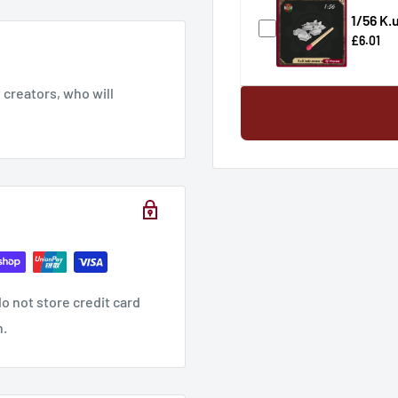
1/56 K.
£6.01
creators, who will
o not store credit card
n.