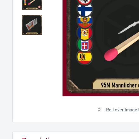
Roll over image 