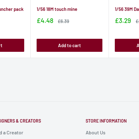
uncher pack
1/56 18M touch mine
1/56 39M D
Sale
Sale
£4.48
£3.29
Sale
S
£6.39
£
price
price
price
p
rt
Add to cart
A
IGNERS & CREATORS
STORE INFORMATION
d a Creator
About Us