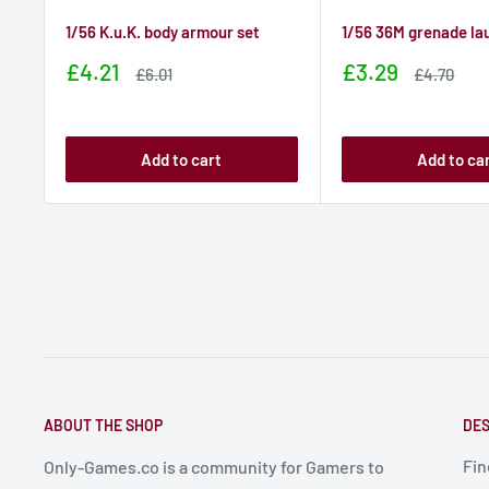
1/56 K.u.K. body armour set
1/56 36M grenade la
Sale
Sale
£4.21
£3.29
Sale
Sale
£6.01
£4.70
price
price
price
price
Add to cart
Add to ca
ABOUT THE SHOP
DES
Fin
Only-Games.co is a community for Gamers to