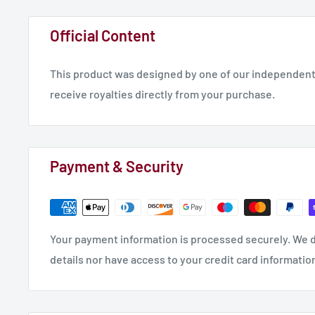
Official Content
This product was designed by one of our independent 
receive royalties directly from your purchase.
Payment & Security
Your payment information is processed securely. We d
details nor have access to your credit card informatio