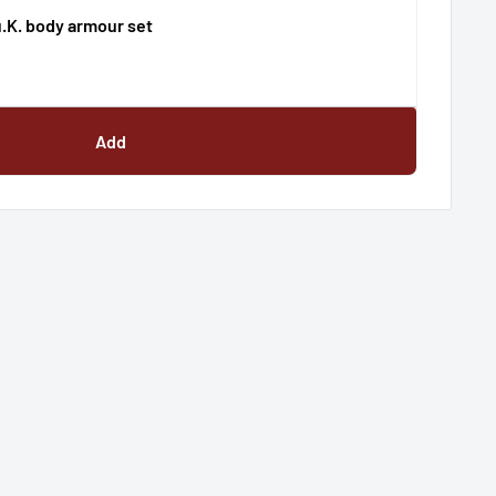
u.K. body armour set
Add