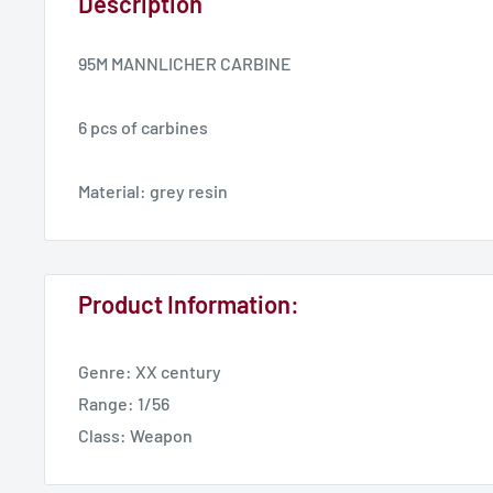
Description
95M MANNLICHER CARBINE
6 pcs of carbines
Material: grey resin
Product Information:
Genre: XX century
Range: 1/56
Class: Weapon