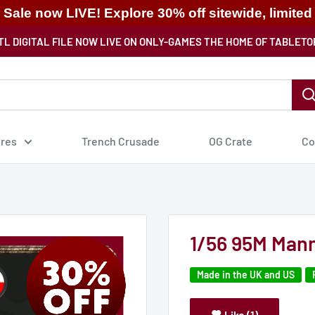
ale now LIVE! Explore 30% off sitewide, limited
TL DIGITAL FILE NOW LIVE ON ONLY-GAMES THE HOME OF TABLETO
ures
Trench Crusade
OG Crate
Co
1/56 95M Mann
Made in the UK and US
Like (1)