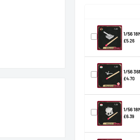
1/56 18
£5.26
1/56 36
£4.70
1/56 18
£6.39