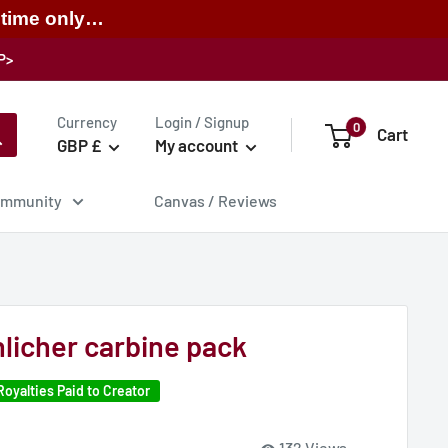
 time only…
P>
Currency
Login / Signup
0
Cart
GBP £
My account
mmunity
Canvas / Reviews
licher carbine pack
Royalties Paid to Creator
132 Views