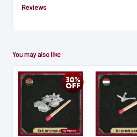
Reviews
You may also like