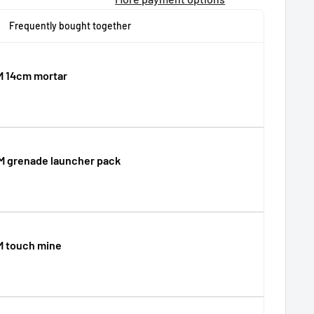
Frequently bought together
M 14cm mortar
M grenade launcher pack
M touch mine