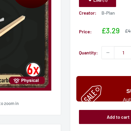
Creator:
B-Plan
Sale
£3.29
Sa
£4
Price:
pri
price
Quantity:
S
Aut
to zoom in
Add to cart