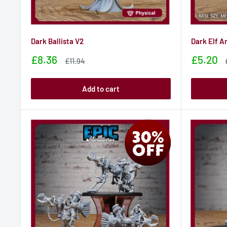
Dark Ballista V2
Dark Elf A
Sale
Sale
£8.36
£5.20
Sale
£11.94
price
price
price
Add to cart