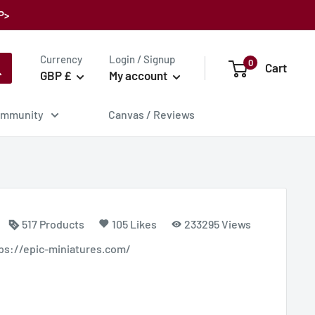
P>
Currency
Login / Signup
0
Cart
GBP £
My account
mmunity
Canvas / Reviews
517 Products
105 Likes
233295 Views
ttps://epic-miniatures.com/