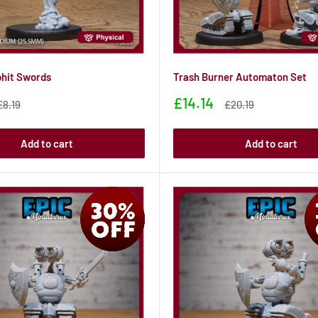
hit Swords
Trash Burner Automaton Set
Sale
£14.14
Sale
Sale
£8.19
£20.19
price
price
price
Add to cart
Add to cart