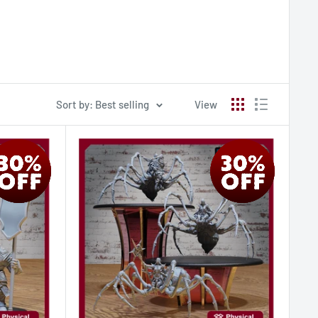
Sort by: Best selling
View