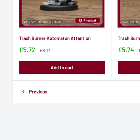
Trash Burner Automaton Attention
Trash Bur
Sale
Sale
£5.72
£5.74
Sale
£8.17
price
price
price
Add to cart
Previous