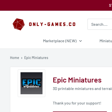
Skip
S
to
content
Only-
Games
Marketplace (NEW)
Miniat
Home
Epic Miniatures
Epic Miniatures
3D printable miniatures and terra
Thank you for your support!