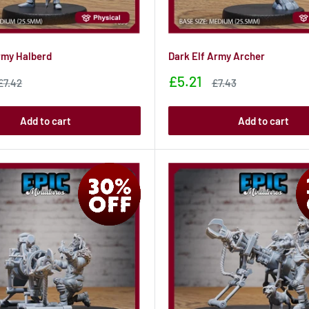
rmy Halberd
Dark Elf Army Archer
Sale
£5.21
Sale
Sale
£7.42
£7.43
price
price
price
Add to cart
Add to cart