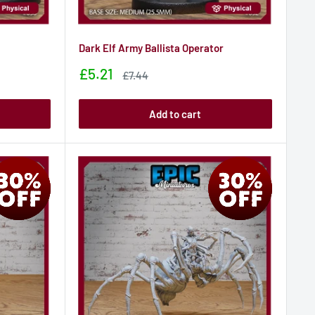
Dark Elf Army Ballista Operator
Sale
£5.21
Sale
£7.44
price
price
Add to cart