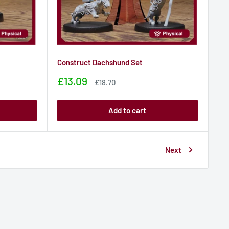
Construct Dachshund Set
Sale
£13.09
Sale
£18.70
price
price
Add to cart
Next