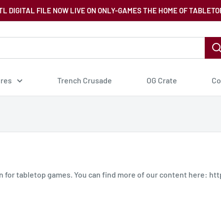
TL DIGITAL FILE NOW LIVE ON ONLY-GAMES THE HOME OF TABLETO
ures
Trench Crusade
OG Crate
Co
in for tabletop games. You can find more of our content here: h