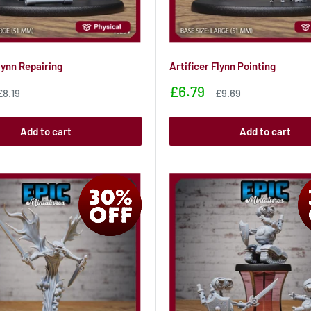
lynn Repairing
Artificer Flynn Pointing
Sale
£6.79
Sale
Sale
£8.19
£9.69
price
price
price
Add to cart
Add to cart