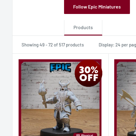
Follow Epic Miniatures
Products
Showing 49 - 72 of 517 products
Display: 24 per pa