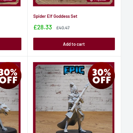
Spider Elf Goddess Set
Sale
£28.33
Sale
£40.47
price
price
Add to cart