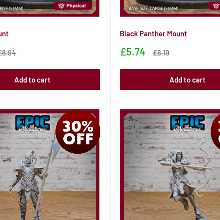
unt
Black Panther Mount
Sale
£5.74
Sale
Sale
£8.94
£8.19
price
price
price
Add to cart
Add to cart