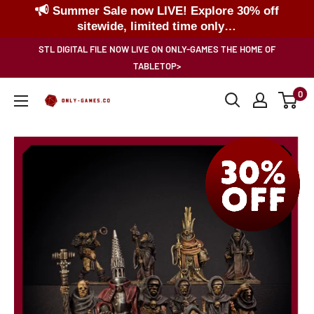
Summer Sale now LIVE! Explore 30% off
sitewide, limited time only…
Skip
STL DIGITAL FILE NOW LIVE ON ONLY-GAMES THE HOME OF
to
TABLETOP>
content
0
Only-
Games