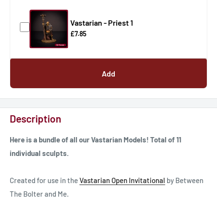
Vastarian - Priest 1
£7.85
Add
Description
Here is a bundle of all our Vastarian Models! Total of 11
individual sculpts.
Created for use in the
Vastarian Open Invitational
by Between
The Bolter and Me.