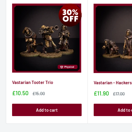
Designed for a 28mm world.
Bases not included.
Vastarian Tooter Trio
Vastarian - Hackers
Sale
£10.50
Sale
£11.90
Sale
£15.00
Sale
£17.00
price
price
price
price
Add to cart
Add to 