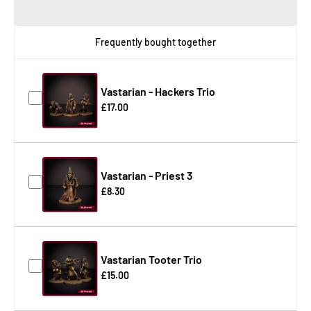
Frequently bought together
Vastarian - Hackers Trio
£17.00
Vastarian - Priest 3
£8.30
Vastarian Tooter Trio
£15.00