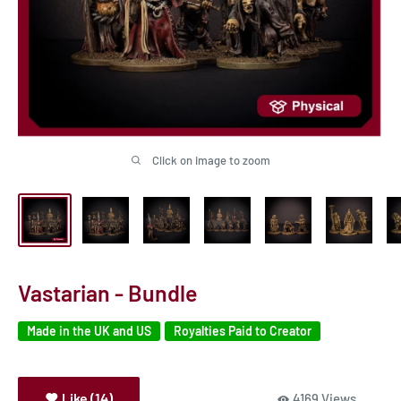
Click on image to zoom
Vastarian - Bundle
Made in the UK and US
Royalties Paid to Creator
Like (14)
4169 Views