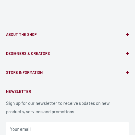
ABOUT THE SHOP
Only-Games.co is a community for Gamers to discover, buy
DESIGNERS & CREATORS
and support talented Indie Creators; An ecosystem to enjoy
unique RPG miniatures, wargaming figurines, rule books,
Find a Creator
card, stats sheets and paints.
STORE INFORMATION
Become a Creator
Contact Us
About Us
NEWSLETTER
Bulk Production
Shipping Information
Production Information
Sign up for our newsletter to receive updates on new
products, services and promotions.
Terms and Conditions
Privacy Policy
Your email
Refund Policy