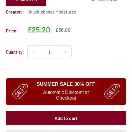
Creator:
Knucklebones Miniatures
Sale
£25.20
Sale
£36.00
Price:
price
price
Quantity:
SUMMER SALE 30% OFF
Automatic Discount at
Checkout
Add to cart