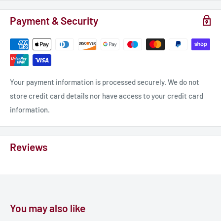
Payment & Security
Your payment information is processed securely. We do not
store credit card details nor have access to your credit card
information.
Reviews
You may also like