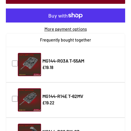
More payment options
Frequently bought together
MG144-R03A T-55AM
£19.18
MG144-R14E T-62MV
£19.22