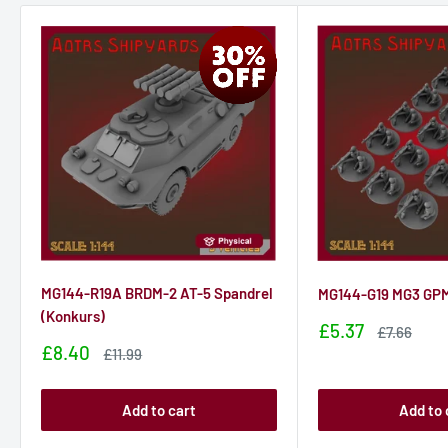
MG144-R19A BRDM-2 AT-5 Spandrel
MG144-G19 MG3 GPM
(Konkurs)
Sale
£5.37
Sale
£7.66
price
price
Sale
£8.40
Sale
£11.99
price
price
Add to cart
Add to 