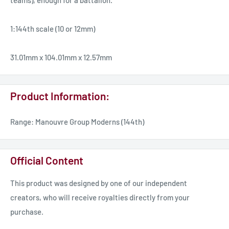
teams), enough for a battalion.
1:144th scale (10 or 12mm)
31.01mm x 104.01mm x 12.57mm
Product Information:
Range: Manouvre Group Moderns (144th)
Official Content
This product was designed by one of our independent
creators, who will receive royalties directly from your
purchase.