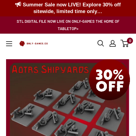
Summer Sale now LIVE! Explore 30% off
sitewide, limited time only…
Skip
STL DIGITAL FILE NOW LIVE ON ONLY-GAMES THE HOME OF
to
TABLETOP>
content
0
Only-
Games