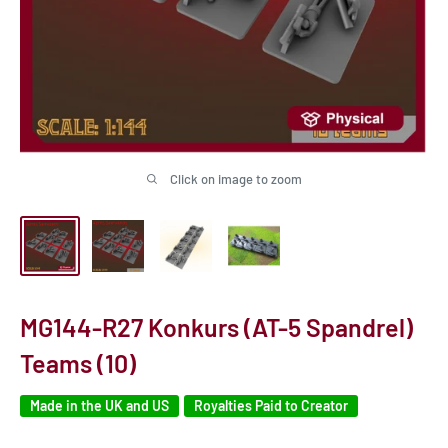
Click on image to zoom
MG144-R27 Konkurs (AT-5 Spandrel)
Teams (10)
Made in the UK and US
Royalties Paid to Creator