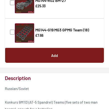
MG144-R02 BM-27
£25.33
MG144-G19 MG3 GPMG Team (18)
£7.66
Add
Description
Russian/Soviet
Konkurs 9M113 (AT-5 Spandrel) Teams (five sets of two man