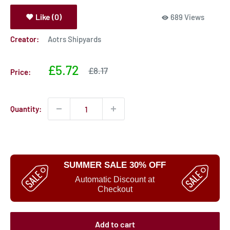
Like (0)
689 Views
Creator:
Aotrs Shipyards
Sale
£5.72
Sale
£8.17
Price:
price
price
Quantity:
SUMMER SALE 30% OFF
Automatic Discount at
Checkout
Add to cart