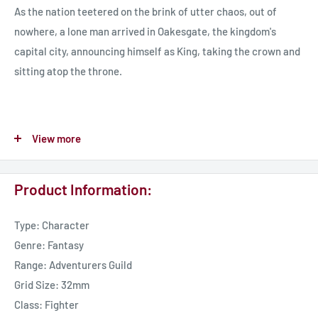
As the nation teetered on the brink of utter chaos, out of
nowhere, a lone man arrived in Oakesgate, the kingdom's
capital city, announcing himself as King, taking the crown and
sitting atop the throne.
The man had an air of power and an aura that commanded
View more
respect from those around him. Despite his arrival, rioting
broke out in the streets as the gang and guilds' heads refused
Product Information:
to acknowledge him and attempted to remove this false King.
Type: Character
Over the weeks that followed, Garmond personally thwarted
Genre: Fantasy
many assassination attempts, each time offering the assailant
Range: Adventurers Guild
a chance to repent and serve him. His prowess in dealing with
Grid Size: 32mm
these attackers and his noble and merciful ways won him the
Class: Fighter
respect of the Talarian Military leaders, who chose to pledge