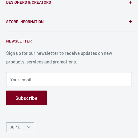
DESIGNERS & CREATORS
and support talented Indie Creators; An ecosystem to enjoy
unique RPG miniatures, wargaming figurines, rule books,
Find a Creator
card, stats sheets and paints.
STORE INFORMATION
Become a Creator
Contact Us
About Us
NEWSLETTER
Bulk Production
Shipping Information
Production Information
Sign up for our newsletter to receive updates on new
products, services and promotions.
Terms and Conditions
Privacy Policy
Your email
Refund Policy
GPSR
Subscribe
Currency
GBP £