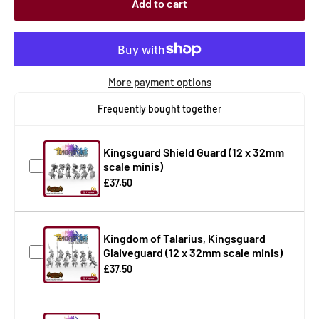
Add to cart
More payment options
Frequently bought together
Kingsguard Shield Guard (12 x 32mm
scale minis)
£37.50
Kingdom of Talarius, Kingsguard
Glaiveguard (12 x 32mm scale minis)
£37.50