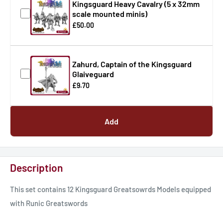
Kingsguard Heavy Cavalry (5 x 32mm
scale mounted minis)
£50.00
Zahurd, Captain of the Kingsguard
Glaiveguard
£9.70
Add
Description
This set contains 12 Kingsguard Greatsowrds Models equipped
with Runic Greatswords