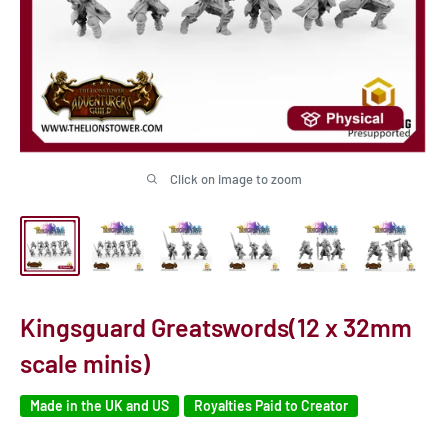
Click on image to zoom
Kingsguard Greatswords(12 x 32mm
scale minis)
Made in the UK and US
Royalties Paid to Creator