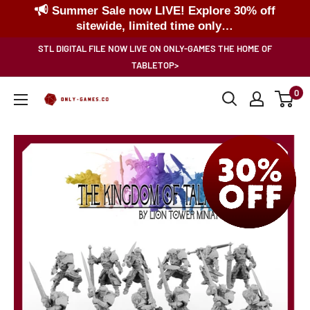
Summer Sale now LIVE! Explore 30% off
sitewide, limited time only…
Skip
STL DIGITAL FILE NOW LIVE ON ONLY-GAMES THE HOME OF
to
TABLETOP>
content
0
Only-
Games