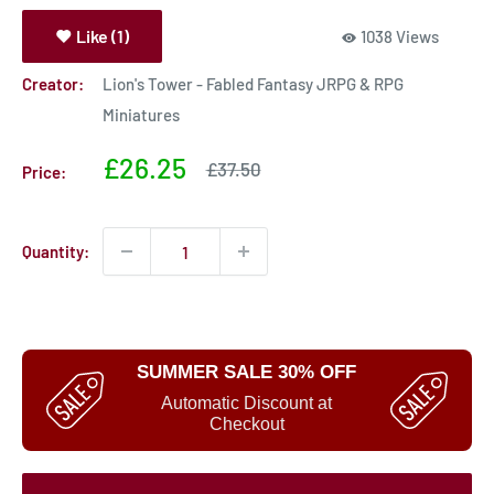
Like (1)
1038 Views
Creator:
Lion's Tower - Fabled Fantasy JRPG & RPG
Miniatures
Sale
£26.25
Sale
£37.50
Price:
price
price
Quantity:
SUMMER SALE 30% OFF
Automatic Discount at
Checkout